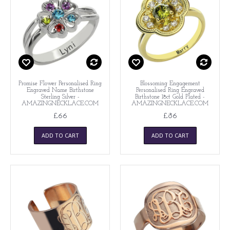
Promise Flower Personalised Ring
Blossoming Engagement
Engraved Name Birthstone
Personalised Ring Engraved
Sterling Silver -
Birthstone 18ct Gold Plated -
AMAZINGNECKLACE.COM
AMAZINGNECKLACE.COM
£66
£86
ADD TO CART
ADD TO CART