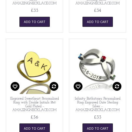
AMAZINGNECKLACE.COM
AMAZINGNECKLACE.COM
£33
£34
ADD TO CART
ADD TO CART
Engraved Sweetheart Personalised
Infinity Birthstones Personalised
Ring with Double Initials 18ct
Ring Engraved Date Sterling
Gold Plated -
Silver -
AMAZINGNECKLACE.COM
AMAZINGNECKLACE.COM
£36
£33
ADD TO CART
ADD TO CART