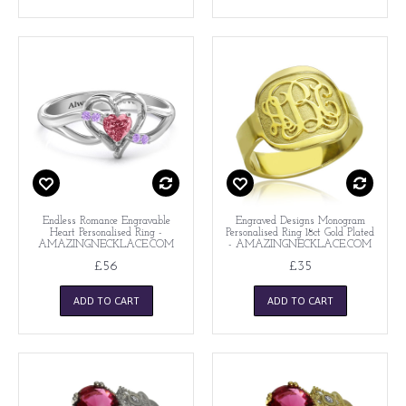
Endless Romance Engravable
Engraved Designs Monogram
Heart Personalised Ring -
Personalised Ring 18ct Gold Plated
AMAZINGNECKLACE.COM
- AMAZINGNECKLACE.COM
£56
£35
ADD TO CART
ADD TO CART