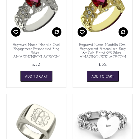
Engraved Name Mantilla Oval
Engraved Name Mantilla Oval
Engagement Personalised Ring
Engagement Personalised Ring
Silver -
18ct Gold Plated 925 Silver -
AMAZINGNECKLACE.COM
AMAZINGNECKLACE.COM
£52
£52
ADD TO CART
ADD TO CART