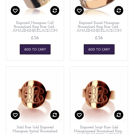
Engraved Monogram Cuff
Engraved Round Monogram
Personalised Ring Rose Gold -
Personalised Ring Rose Gold -
AMAZINGNECKLACE.COM
AMAZINGNECKLACE.COM
£36
£36
ADD TO CART
ADD TO CART
Solid Rose Gold Engraved
Engraved Script Rose Gold
Monogram Itnitial Personalised
Monogrammed Personalised Ring -