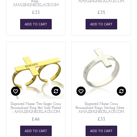
Ring -
AMAZINGNECKLACE.COM
AMAZINGNECKLACE.COM
£33
£35
ADD TO CART
ADD TO CART
Engraved Name Two finger Cross
Engraved Name Cross
Personalised Ring 18ct Gold Plated
Personalised Rings Sterling Silver -
- AMAZINGNECKLACE.COM
AMAZINGNECKLACE.COM
£46
£33
ADD TO CART
ADD TO CART