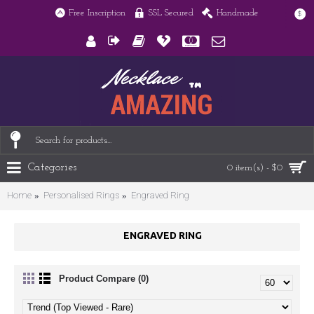
Free Inscription
SSL Secured
Handmade
$
Categories
0 item(s) - $0
Home
Personalised Rings
Engraved Ring
ENGRAVED RING
Product Compare (0)