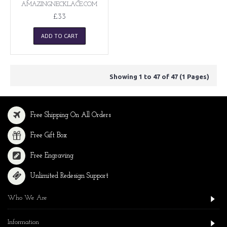
AMAZINGNECKLACE.COM
£33
ADD TO CART
Showing 1 to 47 of 47 (1 Pages)
Free Shipping On All Orders
Free Gift Box
Free Engraving
Unlimited Redesign Support
Who We Are
Information