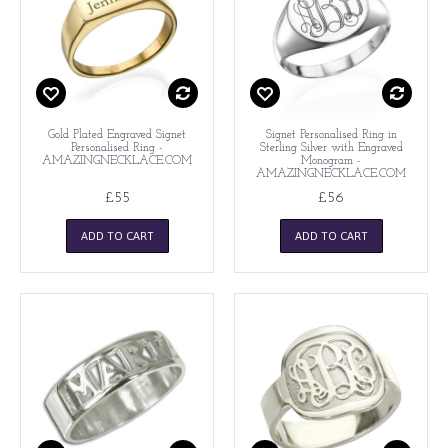
Gold Plated Engraved Signet
Signet Personalised Ring in
Personalised Ring -
Sterling Silver with Engraved
AMAZINGNECKLACE.COM
Monogram -
AMAZINGNECKLACE.COM
£55
£56
ADD TO CART
ADD TO CART