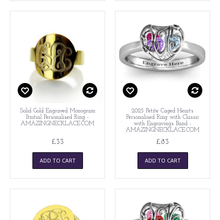
Solid Gold Engraved Monogram
2025 Petite Caged Hearts
Itnitial Personalised Ring -
Personalised Ring with Classic
AMAZINGNECKLACE.COM
with Engravings Band -
AMAZINGNECKLACE.COM
£33
£83
ADD TO CART
ADD TO CART