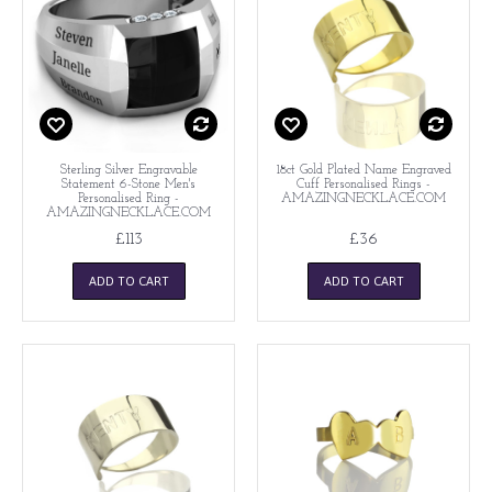
Sterling Silver Engravable
18ct Gold Plated Name Engraved
Statement 6-Stone Men's
Cuff Personalised Rings -
Personalised Ring -
AMAZINGNECKLACE.COM
AMAZINGNECKLACE.COM
£113
£36
ADD TO CART
ADD TO CART