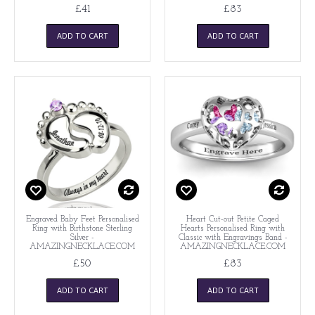
£41
£83
ADD TO CART
ADD TO CART
Engraved Baby Feet Personalised
Heart Cut-out Petite Caged
Ring with Birthstone Sterling
Hearts Personalised Ring with
Silver -
Classic with Engravings Band -
AMAZINGNECKLACE.COM
AMAZINGNECKLACE.COM
£50
£83
ADD TO CART
ADD TO CART