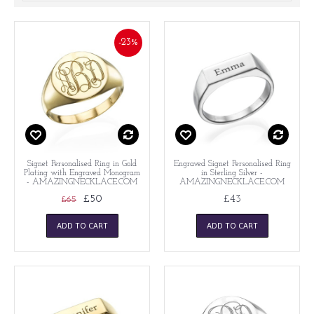
-23%
Signet Personalised Ring in Gold
Engraved Signet Personalised Ring
Plating with Engraved Monogram
in Sterling Silver -
- AMAZINGNECKLACE.COM
AMAZINGNECKLACE.COM
£50
£43
£65
ADD TO CART
ADD TO CART