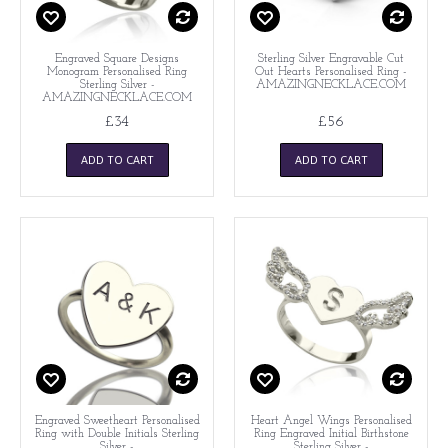
Engraved Square Designs
Sterling Silver Engravable Cut
Monogram Personalised Ring
Out Hearts Personalised Ring -
Sterling Silver -
AMAZINGNECKLACE.COM
AMAZINGNECKLACE.COM
£34
£56
ADD TO CART
ADD TO CART
Engraved Sweetheart Personalised
Heart Angel Wings Personalised
Ring with Double Initials Sterling
Ring Engraved Initial Birthstone
Silver -
Sterling Silver -