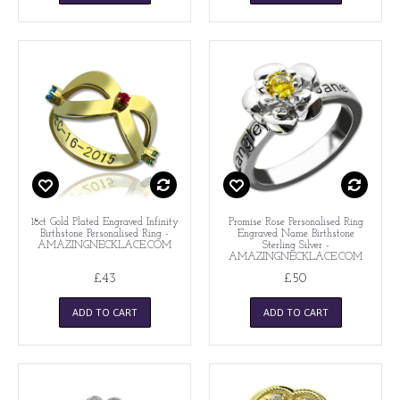
18ct Gold Plated Engraved Infinity
Promise Rose Personalised Ring
Birthstone Personalised Ring -
Engraved Name Birthstone
AMAZINGNECKLACE.COM
Sterling Silver -
AMAZINGNECKLACE.COM
£43
£50
ADD TO CART
ADD TO CART