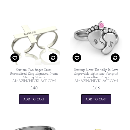
Custom Two finger Cross
Sterling Silver Toe-tally In Love
Personalised Ring Engraved Name
Engravable Birthstone Footprint
Sterling Silver -
Personalised Ring -
AMAZINGNECKLACE.COM
AMAZINGNECKLACE.COM
£40
£66
ADD TO CART
ADD TO CART