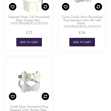
Engraved Name Cuff Personalised
Custom Double Heart Personalised
Rings Sterling Silver -
Ring Engraved Letter 18ct Gold
AMAZINGNECKLACE.COM
Plated -
AMAZINGNECKLACE.COM
£33
£36
ADD TO CART
ADD TO CART
Double Heart Personalised Ring
Engraved Letter Sterling Silver -