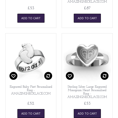
AMAZINGNECKLACE.COM
£53
£87
ADD TO CART
ADD TO CART
Engraved Baby Feet Personalised
Sterling Silver Large Engraved
Ring -
Monogram Heart Personalised
AMAZINGNECKLACE.COM
Ring -
AMAZINGNECKLACE.COM
£52
£53
ADD TO CART
ADD TO CART