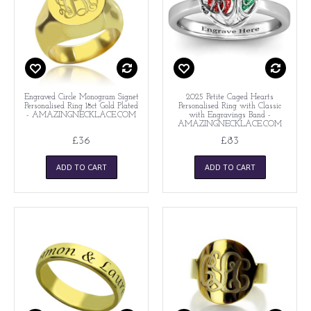
Engraved Circle Monogram Signet
2025 Petite Caged Hearts
Personalised Ring 18ct Gold Plated
Personalised Ring with Classic
- AMAZINGNECKLACE.COM
with Engravings Band -
AMAZINGNECKLACE.COM
£36
£83
ADD TO CART
ADD TO CART