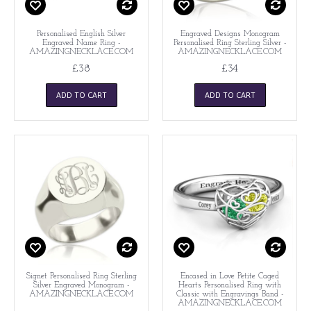
Personalised English Silver
Engraved Designs Monogram
Engraved Name Ring -
Personalised Ring Sterling Silver -
AMAZINGNECKLACE.COM
AMAZINGNECKLACE.COM
£38
£34
ADD TO CART
ADD TO CART
Signet Personalised Ring Sterling
Encased in Love Petite Caged
Silver Engraved Monogram -
Hearts Personalised Ring with
AMAZINGNECKLACE.COM
Classic with Engravings Band -
AMAZINGNECKLACE.COM