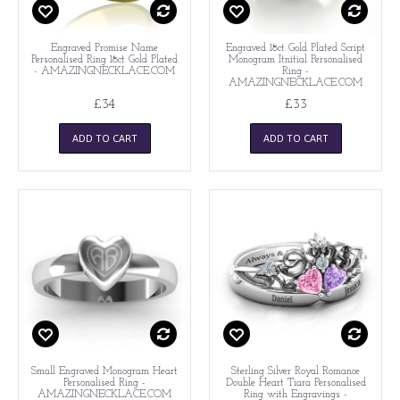
Engraved Promise Name
Engraved 18ct Gold Plated Script
Personalised Ring 18ct Gold Plated
Monogram Itnitial Personalised
- AMAZINGNECKLACE.COM
Ring -
AMAZINGNECKLACE.COM
£34
£33
ADD TO CART
ADD TO CART
Small Engraved Monogram Heart
Sterling Silver Royal Romance
Personalised Ring -
Double Heart Tiara Personalised
AMAZINGNECKLACE.COM
Ring with Engravings -