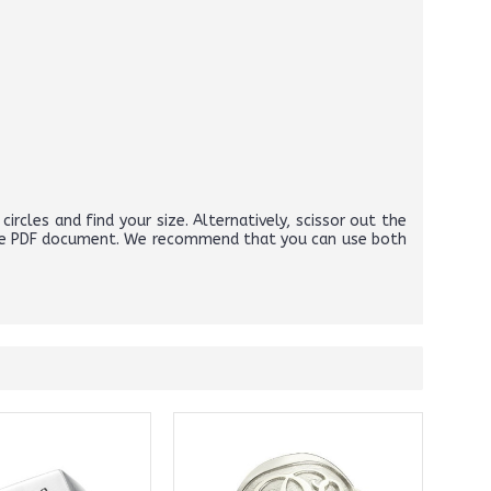
circles and find your size. Alternatively, scissor out the
above PDF document. We recommend that you can use both