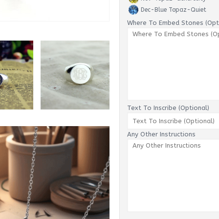
Dec-Blue Topaz-Quiet
Where To Embed Stones (Opti
Text To Inscribe (Optional)
Any Other Instructions