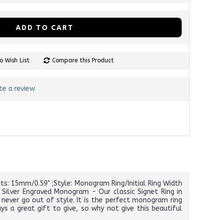
ADD TO CART
o Wish List
Compare this Product
te a review
ts: 15mm/0.59" ;Style: Monogram Ring/Initial Ring Width
Silver Engraved Monogram - Our classic Signet Ring in
l never go out of style. It is the perfect monogram ring
 a great gift to give, so why not give this beautiful