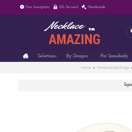
Free Inscription
SSL Secured
Handmade
Selections
By Designs
For Somebody
Home
Personalised Rings
Sign