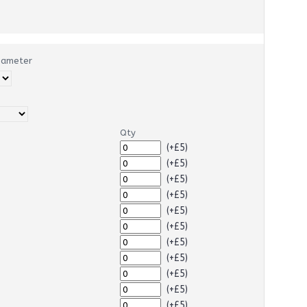
Diameter
Qty
(+£5)
(+£5)
(+£5)
(+£5)
(+£5)
(+£5)
(+£5)
(+£5)
(+£5)
(+£5)
(+£5)