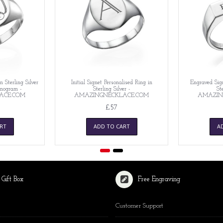
n Sterling Silver
Initial Signet Personalised Ring in
Engraved Sign
nogram -
Sterling Silver -
Ste
ACE.COM
AMAZINGNECKLACE.COM
AMAZIN
£57
RT
ADD TO CART
A
 Gift Box
Free Engraving
Customer Support