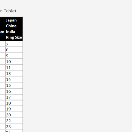
on Table)