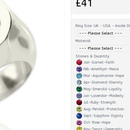
£41
Ring Size: UK - USA - Inside 
Material
Stones & Quantity
Jan-Garnet-Faith
Feb-Amethyst-Peace
Mar-Aquamarine-Hope
Apr-Diamond-Eternity
May-Emerald-Loyalty
Jun-Lavendar-Modesty
Jul-Ruby-Strength
Aug-Peridot-Protection
Sept-Sapphire-Dignity
Oct-Rose-Hope
Nov-Topaz-Generosity