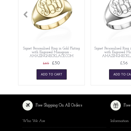
Signet Personalised Ring in Gold Plating
Signet Personalised Ring i
with Engraved Monogram -
with Engraved Mo
AMAZINGNECKLACE.COM
AMAZINGNECKL
£50
£56
£65
ADD TO CART
ADD TO CA
Free Shipping On All Orders
Free
Who We Are
Information