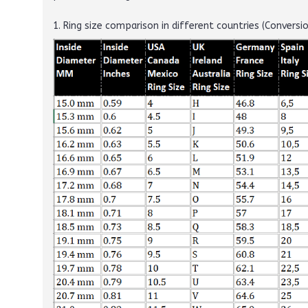
1. Ring size comparison in different countries (Conversi