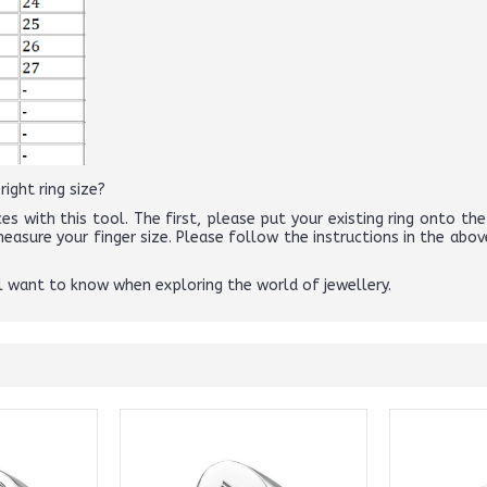
ight ring size?
es with this tool. The first, please put your existing ring onto the 
 measure your finger size. Please follow the instructions in the 
ll want to know when exploring the world of jewellery.