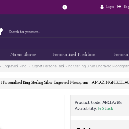
Login
Reg
$
Name Shape
Personalised Necklace
Persona
Engraved Ring
Signet Personalised Ring Sterling Silver Engraved Mon
et Personalised Ring Sterling Silver Engraved Monogram - AMAZINGNECKL
Product Code:
ANCLA788
Availability:
In Stock