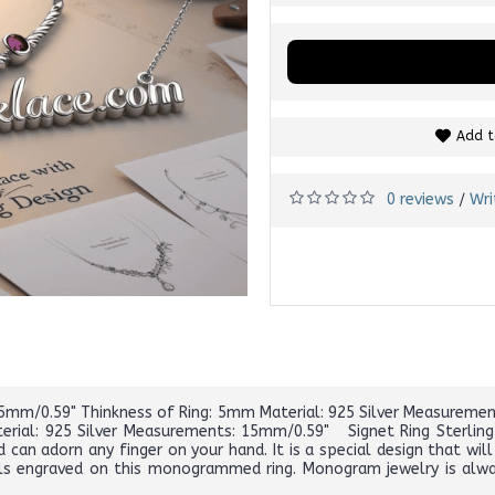
Add t
0 reviews
Wri
/
 15mm/0.59" Thinkness of Ring: 5mm Material: 925 Silver Measuremen
rial: 925 Silver Measurements: 15mm/0.59" Signet Ring Sterling 
 can adorn any finger on your hand. It is a special design that wil
ls engraved on this monogrammed ring. Monogram jewelry is always