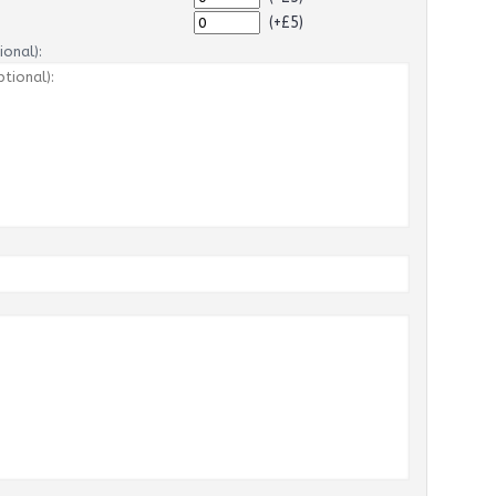
(+£5)
onal):