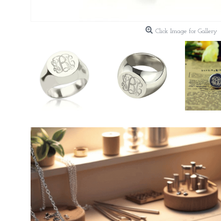
Click Image for Gallery