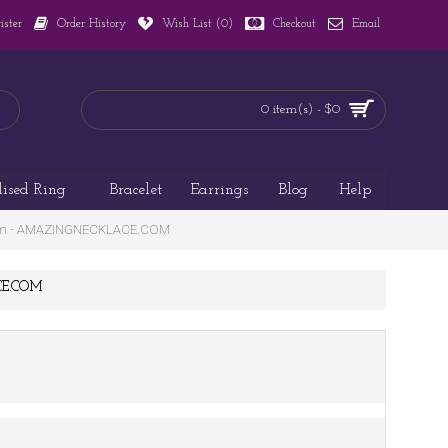
ister
Order History
Wish List (
0
)
Checkout
Email
0 item(s) - $0
lised Ring
Bracelet
Earrings
Blog
Help
ogram - AMAZINGNECKLACE.COM
ACE.COM