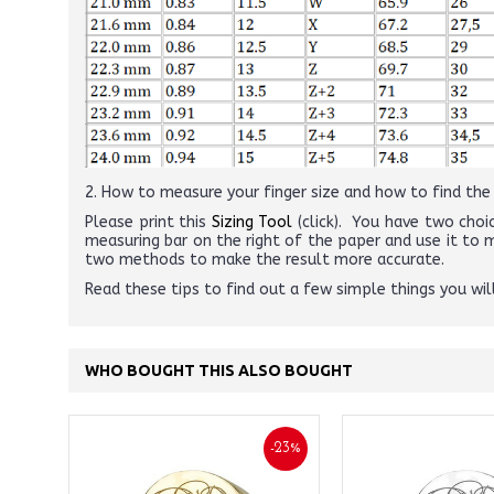
2. How to measure your finger size and how to find the r
Please print this
Sizing Tool
(click). You have two choic
measuring bar on the right of the paper and use it to
two methods to make the result more accurate.
Read these tips to find out a few simple things you wi
WHO BOUGHT THIS ALSO BOUGHT
-23%