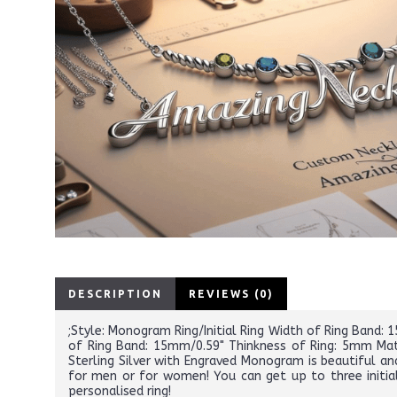
DESCRIPTION
REVIEWS (0)
;Style: Monogram Ring/Initial Ring Width of Ring Band:
of Ring Band: 15mm/0.59" Thinkness of Ring: 5mm Mate
Sterling Silver with Engraved Monogram is beautiful and
for men or for women! You can get up to three initia
personalised ring!