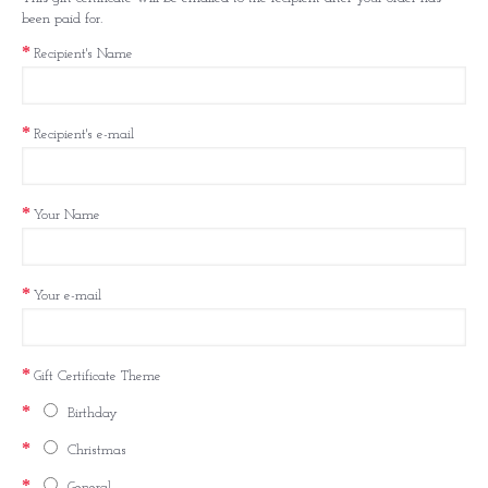
been paid for.
Recipient's Name
Recipient's e-mail
Your Name
Your e-mail
Gift Certificate Theme
Birthday
Christmas
General