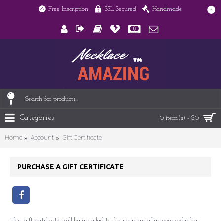
Free Inscription
SSL Secured
Handmade
$
Categories
0 item(s) - $0
Home
Account
Gift Certificate
PURCHASE A GIFT CERTIFICATE
This gift certificate will be emailed to the recipient after your order has