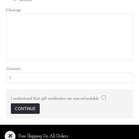
Message
Amount
I understand that gift certificates are non-refundable.
Free Shipping On All Orders