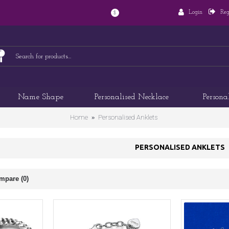
Login
Reg
$
Name Shape
Personalised Necklace
Persona
Home
Personalised Anklets
PERSONALISED ANKLETS
mpare (0)