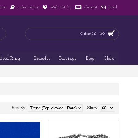
ister
Order History
Wish List (
0
)
Checkout
Email
0 item(s) - $0
lised Ring
Bracelet
Earrings
Blog
Help
Sort By:
Show: