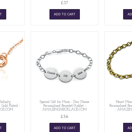
£37
T
ADD TO CART
AD
Infinity
Special Gift for Mum - Disc Name
Heart Mono
e Gold Plated -
Personalised Bracelet/Anklet -
Personalised Bra
CE.COM
AMAZINGNECKLACE.COM
- AMAZI
£56
T
ADD TO CART
AD