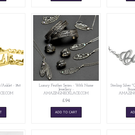
/Anklet - 18ct
Luxury Feather Series - With Name
Sterling Silver 
-
Jewellery -
Brace
CE.COM
AMAZINGNECKLACE.COM
AMAZIN
£94
T
ADD TO CART
AD