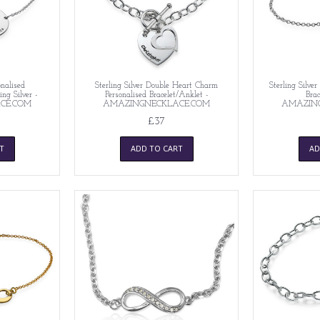
nalised
Sterling Silver Double Heart Charm
Sterling Silve
ing Silver -
Personalised Bracelet/Anklet -
Brac
CE.COM
AMAZINGNECKLACE.COM
AMAZIN
£37
T
ADD TO CART
AD