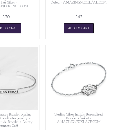
 Her Silver -
Plated - AMAZINGNECKLACE.COM
GNECKLACE.COM
£30
£43
D TO CART
ADD TO CART
nates Bracelet Sterling
Sterling Silver Initials Personalised
 Coordinates Jewelry •
Bracelet /Anklet -
itude Bracelet • Dainty
AMAZINGNECKLACE.COM
rdinates Cuff