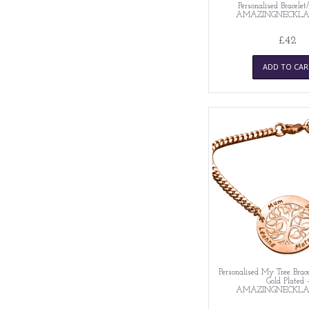
Personalised Bracelet
AMAZINGNECKLA
£42
ADD TO CAR
Personalised My Tree Brace
Gold Plated 
AMAZINGNECKLA