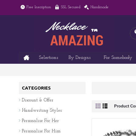
Free Inscription
SSL Secured
Handmade
Selections
By Designs
For Somebody
CATEGORIES
Discount & Offer
Product Co
Handwriting Styles
Personalise For Her
Personalise For Him