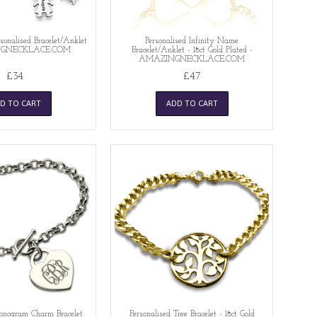
nalised Bracelet/Anklet
Personalised Infinity Name
NGNECKLACE.COM
Bracelet/Anklet - 18ct Gold Plated -
AMAZINGNECKLACE.COM
£34
£47
D TO CART
ADD TO CART
onogram Charm Bracelet
Personalised Tree Bracelet - 18ct Gold