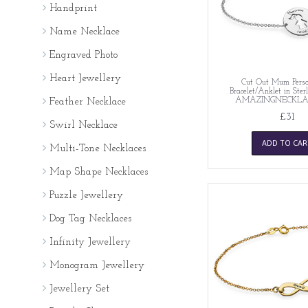
Handprint
Name Necklace
Engraved Photo
Heart Jewellery
Cut Out Mum Perso
Bracelet/Anklet in Sterl
AMAZINGNECKLA
Feather Necklace
£31
Swirl Necklace
ADD TO CAR
Multi-Tone Necklaces
Map Shape Necklaces
Puzzle Jewellery
Dog Tag Necklaces
Infinity Jewellery
Monogram Jewellery
Jewellery Set