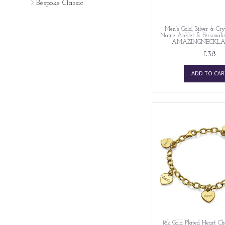
Bespoke Classic
Men’s Gold, Silver & Cry
Name Anklet & Personalise
AMAZINGNECKLA
£38
ADD TO CAR
18k Gold Plated Heart C