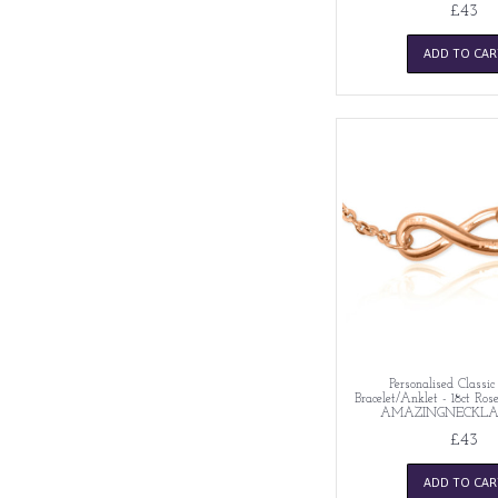
£43
ADD TO CAR
Personalised Classic 
Bracelet/Anklet - 18ct Ros
AMAZINGNECKLA
£43
ADD TO CAR