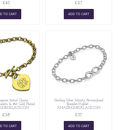
£43
£27
D TO CART
ADD TO CART
gram Initial Charm
Sterling Silver Infinity Personalised
celets In 18ct Gold Plated
Bracelet/Anklet -
NGNECKLACE.COM
AMAZINGNECKLACE.COM
£38
£37
D TO CART
ADD TO CART