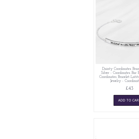
Dainty Coordinates Brace
Silver - Coordinates Bar 
Coordinates Bracelet-Lati
Jewelry - Coordinat
£43
ADD TO CAR