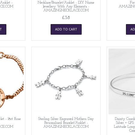
/Anklet -
Necklace/Bracelet/Anklet - DIY Name
For
CE.COM
Jewellery With Any Elements -
AMAZIN
AMAZINGNECKLACE.COM
£38
T
ADD TO CART
AD
let - 18ct Rose
Sterling Silver Engraved Mothers Day
Dainty Coordi
-
Personalised Bracelet/Anklet -
Silver • GPS
CE.COM
AMAZINGNECKLACE.COM
Latitude Long
Coo