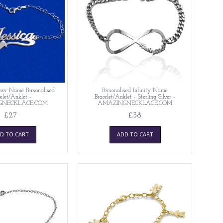
lver Name Personalised
Personalised Infinity Name
elet/Anklet -
Bracelet/Anklet - Sterling Silver -
GNECKLACE.COM
AMAZINGNECKLACE.COM
£27
£38
D TO CART
ADD TO CART