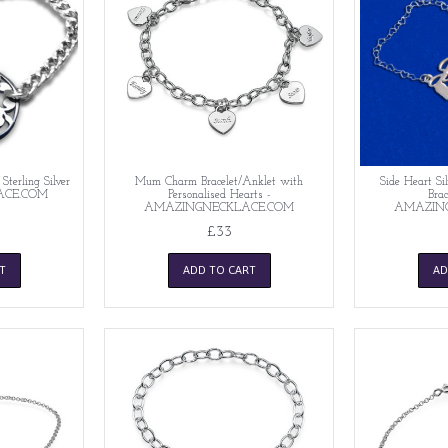
 Sterling Silver
Mum Charm Bracelet/Anklet with
Side Heart Si
ACE.COM
Personalised Hearts -
Brac
AMAZINGNECKLACE.COM
AMAZIN
£33
T
ADD TO CART
AD