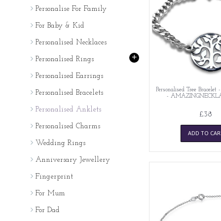
Personalise For Family
For Baby & Kid
Personalised Necklaces
+
Personalised Rings
Personalised Earrings
Personalised Tree Bracelet -
Personalised Bracelets
- AMAZINGNECKL
Personalised Anklets
£38
Personalised Charms
ADD TO CAR
Wedding Rings
Anniversary Jewellery
Fingerprint
For Mum
For Dad