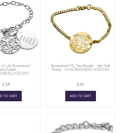
e of Life Personalised
Personalised My Tree Bracelet - 18ct Gold
elet/Anklet -
Plated - AMAZINGNECKLACE.COM
GNECKLACE.COM
£38
£43
D TO CART
ADD TO CART