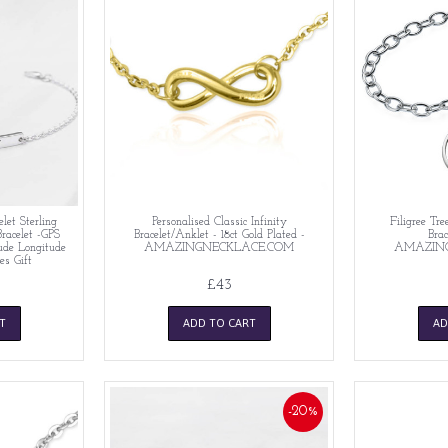
let Sterling
Personalised Classic Infinity
Filigree Tre
Bracelet -GPS
Bracelet/Anklet - 18ct Gold Plated -
Brac
tude Longitude
AMAZINGNECKLACE.COM
AMAZIN
es Gift
£43
T
ADD TO CART
AD
-20%