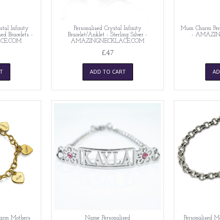
stal Infinity
Personalised Crystal Infinity
Mum Charm Perso
d Bracelets -
Bracelet/Anklet - Sterling Silver -
- AMAZI
CE.COM
AMAZINGNECKLACE.COM
£47
T
ADD TO CART
AD
harm Mothers
Name Personalised
Personalised M