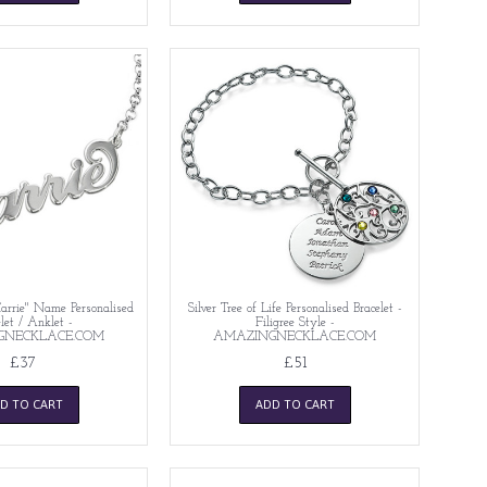
"Carrie" Name Personalised
Silver Tree of Life Personalised Bracelet -
let / Anklet -
Filigree Style -
GNECKLACE.COM
AMAZINGNECKLACE.COM
£37
£51
D TO CART
ADD TO CART