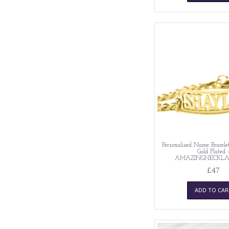
Personalised Name Bracelet
Gold Plated 
AMAZINGNECKLA
£47
ADD TO CAR