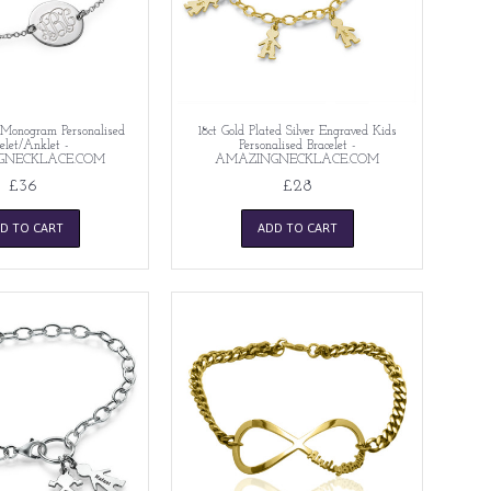
r Monogram Personalised
18ct Gold Plated Silver Engraved Kids
elet/Anklet -
Personalised Bracelet -
GNECKLACE.COM
AMAZINGNECKLACE.COM
£36
£28
D TO CART
ADD TO CART