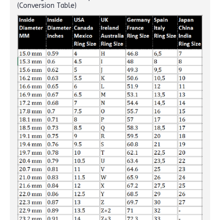
(Conversion Table)