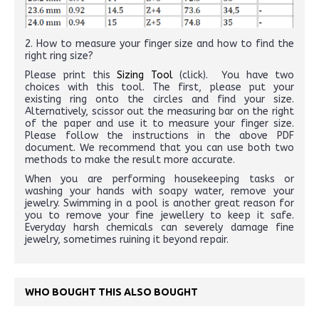
2. How to measure your finger size and how to find the
right ring size?
Please print this
Sizing Tool
(click). You have two
choices with this tool. The first, please put your
existing ring onto the circles and find your size.
Alternatively, scissor out the measuring bar on the right
of the paper and use it to measure your finger size.
Please follow the instructions in the above PDF
document. We recommend that you can use both two
methods to make the result more accurate.
When you are performing housekeeping tasks or
washing your hands with soapy water, remove your
jewelry. Swimming in a pool is another great reason for
you to remove your fine jewellery to keep it safe.
Everyday harsh chemicals can severely damage fine
jewelry, sometimes ruining it beyond repair.
WHO BOUGHT THIS ALSO BOUGHT