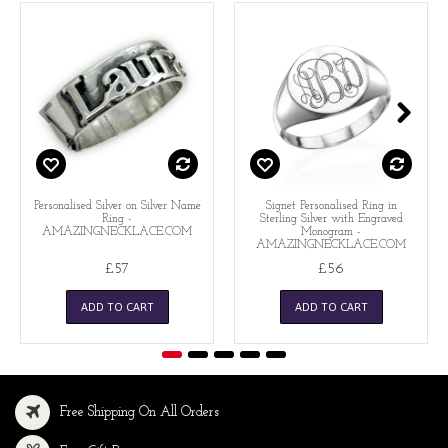
Personalised Silver on Silver Name
Signet Personalised Ring in
Ring -
Sterling Silver with Engraved
AMAZINGNECKLACE.COM
Monogram -
AMAZINGNECKLACE.COM
£57
£56
ADD TO CART
ADD TO CART
Free Shipping On All Orders