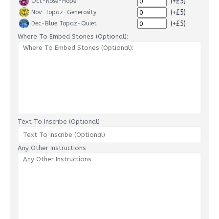
(+£5)
Oct-Rose-Hope
(+£5)
Nov-Topaz-Generosity
(+£5)
Dec-Blue Topaz-Quiet
Where To Embed Stones (Optional):
Text To Inscribe (Optional)
Any Other Instructions