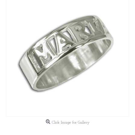
Click Image for Gallery