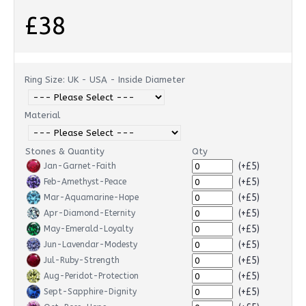
£38
Ring Size: UK - USA - Inside Diameter
Material
Stones & Quantity
Qty
(+£5)
Jan-Garnet-Faith
(+£5)
Feb-Amethyst-Peace
(+£5)
Mar-Aquamarine-Hope
(+£5)
Apr-Diamond-Eternity
(+£5)
May-Emerald-Loyalty
(+£5)
Jun-Lavendar-Modesty
(+£5)
Jul-Ruby-Strength
(+£5)
Aug-Peridot-Protection
(+£5)
Sept-Sapphire-Dignity