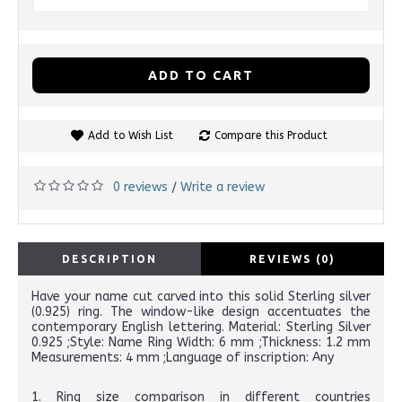
ADD TO CART
Add to Wish List
Compare this Product
0 reviews
Write a review
/
DESCRIPTION
REVIEWS (0)
Have your name cut carved into this solid Sterling silver
(0.925) ring. The window-like design accentuates the
contemporary English lettering. Material: Sterling Silver
0.925 ;Style: Name Ring Width: 6 mm ;Thickness: 1.2 mm
Measurements: 4 mm ;Language of inscription: Any
1. Ring size comparison in different countries