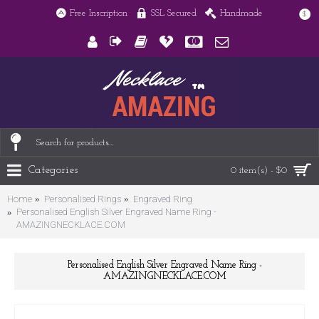
Free Inscription
SSL Secured
Handmade
$
Categories
0 item(s) - $0
Home
Personalised Rings
Engraved Ring
Personalised English Silver Engraved Name Ring -
AMAZINGNECKLACE.COM
Personalised English Silver Engraved Name Ring -
AMAZINGNECKLACE.COM