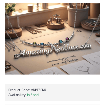
Product Code:
ANPESENR
Availability:
In Stock