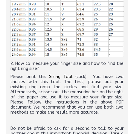
2. How to measure your finger size and how to find the
right ring size?
Please print this
Sizing Tool
(click). You have two
choices with this tool. The first, please put your
existing ring onto the circles and find your size.
Alternatively, scissor out the measuring bar on the right
of the paper and use it to measure your finger size.
Please follow the instructions in the above PDF
document. We recommend that you can use both two
methods to make the result more accurate.
Do not be afraid to ask for a second to talk to your
partner about this important financial decision. Take a