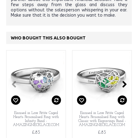
few steps away from the glass and discuss they
options without the salesperson whispering in your ear.
Make sure that it is the decision you want to make.
WHO BOUGHT THIS ALSO BOUGHT
Encased in Love Petite Caged
Encased in Love Petite Caged
Hearts Personalised Ring with
Hearts Personalised Ring with
Infinity Band -
Classic with Engravings Band -
AMAZINGNECKLACE.COM
AMAZINGNECKLACE.COM
£83
£83