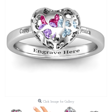
Click Image for Gallery