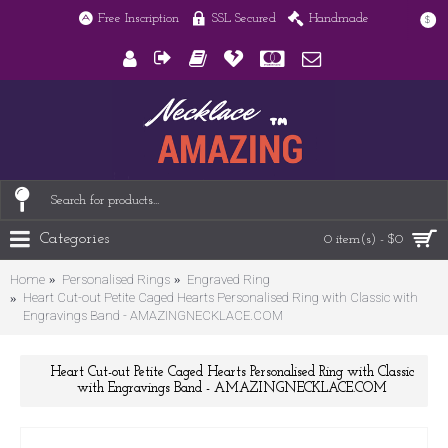
Free Inscription
SSL Secured
Handmade
$
Categories
0 item(s) - $0
Home
Personalised Rings
Engraved Ring
Heart Cut-out Petite Caged Hearts Personalised Ring with Classic with
Engravings Band - AMAZINGNECKLACE.COM
Heart Cut-out Petite Caged Hearts Personalised Ring with Classic
with Engravings Band - AMAZINGNECKLACE.COM