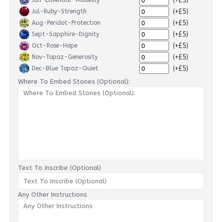
(+£5)
Jun-Lavendar-Modesty
(+£5)
Jul-Ruby-Strength
(+£5)
Aug-Peridot-Protection
(+£5)
Sept-Sapphire-Dignity
(+£5)
Oct-Rose-Hope
(+£5)
Nov-Topaz-Generosity
(+£5)
Dec-Blue Topaz-Quiet
Where To Embed Stones (Optional):
Text To Inscribe (Optional)
Any Other Instructions