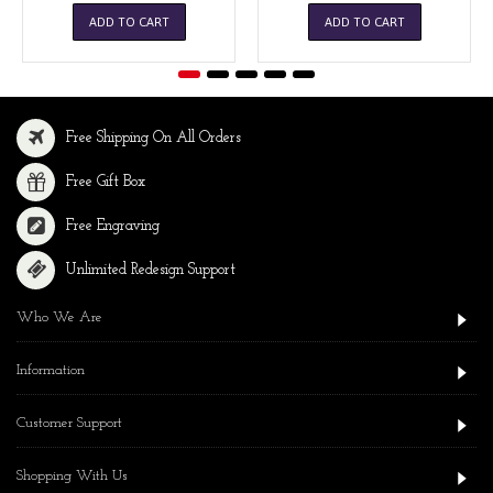
ADD TO CART
ADD TO CART
Free Shipping On All Orders
Free Gift Box
Free Engraving
Unlimited Redesign Support
Who We Are
Information
Customer Support
Shopping With Us