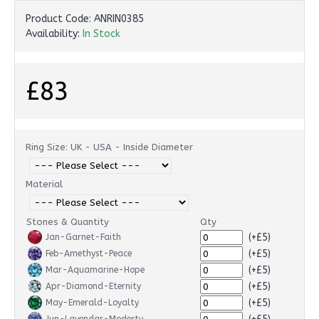
Product Code:
ANRIN0385
Availability:
In Stock
£83
Ring Size: UK - USA - Inside Diameter
Material
Stones & Quantity
Qty
(+£5)
Jan-Garnet-Faith
(+£5)
Feb-Amethyst-Peace
(+£5)
Mar-Aquamarine-Hope
(+£5)
Apr-Diamond-Eternity
(+£5)
May-Emerald-Loyalty