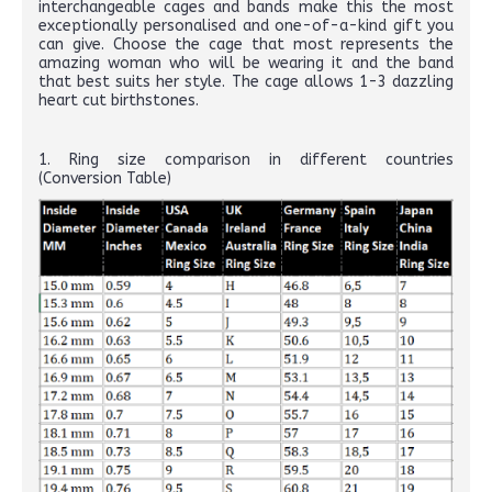
interchangeable cages and bands make this the most
exceptionally personalised and one-of-a-kind gift you
can give. Choose the cage that most represents the
amazing woman who will be wearing it and the band
that best suits her style. The cage allows 1-3 dazzling
heart cut birthstones.
1. Ring size comparison in different countries
(Conversion Table)