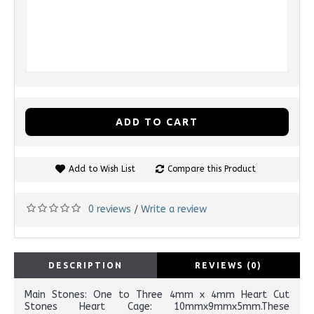
ADD TO CART
Add to Wish List
Compare this Product
0 reviews
Write a review
/
DESCRIPTION
REVIEWS (0)
Main Stones: One to Three 4mm x 4mm Heart Cut
Stones Heart Cage: 10mmx9mmx5mm.These