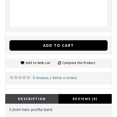
ADD TO CART
Add to Wish List
Compare this Product
0 reviews
Write a review
/
DESCRIPTION
REVIEWS (0)
3.2mm halo profile band