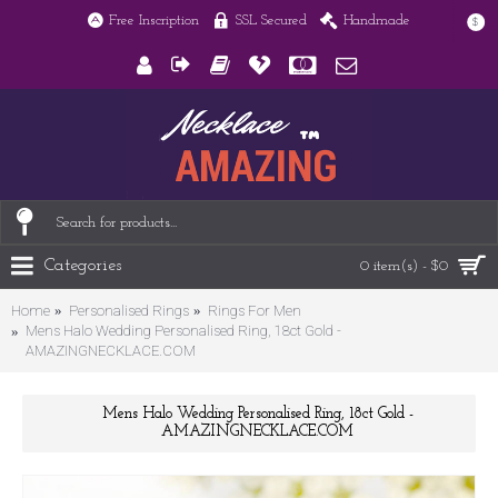
Free Inscription
SSL Secured
Handmade
$
Categories
0 item(s) - $0
Home
Personalised Rings
Rings For Men
Mens Halo Wedding Personalised Ring, 18ct Gold -
AMAZINGNECKLACE.COM
Mens Halo Wedding Personalised Ring, 18ct Gold -
AMAZINGNECKLACE.COM