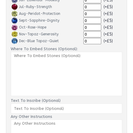
(+£5)
Jun-Lavendar-Modesty
(+£5)
Jul-Ruby-Strength
(+£5)
Aug-Peridot-Protection
(+£5)
Sept-Sapphire-Dignity
(+£5)
Oct-Rose-Hope
(+£5)
Nov-Topaz-Generosity
(+£5)
Dec-Blue Topaz-Quiet
Where To Embed Stones (Optional):
Text To Inscribe (Optional)
Any Other Instructions