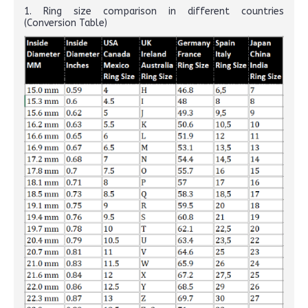
1. Ring size comparison in different countries
(Conversion Table)