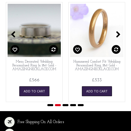
Mens Decorated Wedding
Hammered Comfort Fit Wedding
Personalised Ring In 18ct Gold -
Personalised Ring, 18ct Gold -
AMAZINGNECKLACE.COM
AMAZINGNECKLACE.COM
£566
£533
ADD TO CART
ADD TO CART
Free Shipping On All Orders