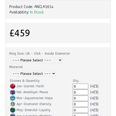
Product Code:
ANCLA1614
Availability:
In Stock
£459
Ring Size: UK - USA - Inside Diameter
Material
Stones & Quantity
Qty
(+£5)
Jan-Garnet-Faith
(+£5)
Feb-Amethyst-Peace
(+£5)
Mar-Aquamarine-Hope
(+£5)
Apr-Diamond-Eternity
(+£5)
May-Emerald-Loyalty