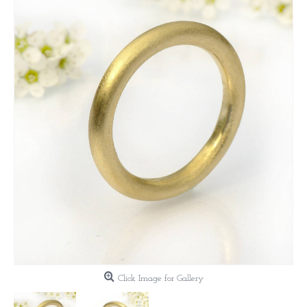
Click Image for Gallery