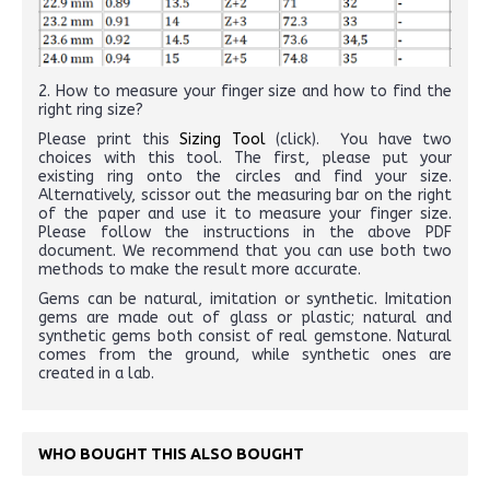
2. How to measure your finger size and how to find the
right ring size?
Please print this
Sizing Tool
(click). You have two
choices with this tool. The first, please put your
existing ring onto the circles and find your size.
Alternatively, scissor out the measuring bar on the right
of the paper and use it to measure your finger size.
Please follow the instructions in the above PDF
document. We recommend that you can use both two
methods to make the result more accurate.
Gems can be natural, imitation or synthetic. Imitation
gems are made out of glass or plastic; natural and
synthetic gems both consist of real gemstone. Natural
comes from the ground, while synthetic ones are
created in a lab.
WHO BOUGHT THIS ALSO BOUGHT