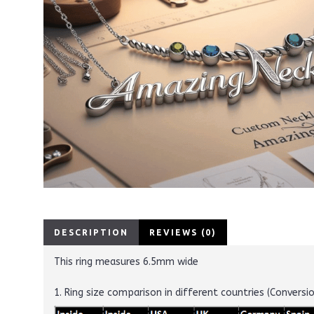
DESCRIPTION
REVIEWS (0)
This ring measures 6.5mm wide
1. Ring size comparison in different countries (Conversi