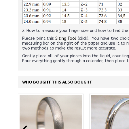
2. How to measure your finger size and how to find the r
Please print this
Sizing Tool
(click). You have two choic
measuring bar on the right of the paper and use it to
two methods to make the result more accurate.
Gently place all of your pieces into the liquid, counti
Pour everything gently through a colander, then place 
WHO BOUGHT THIS ALSO BOUGHT