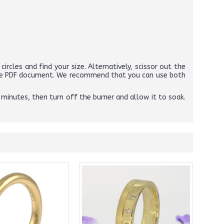
circles and find your size. Alternatively, scissor out the
above PDF document. We recommend that you can use both
 minutes, then turn off the burner and allow it to soak.