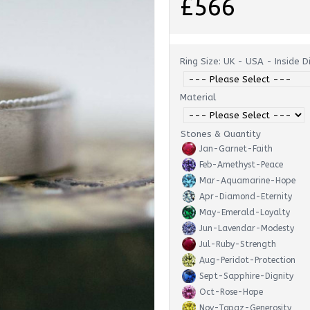
£566
Ring Size: UK - USA - Inside 
Material
Stones & Quantity
Jan-Garnet-Faith
Feb-Amethyst-Peace
Mar-Aquamarine-Hope
Apr-Diamond-Eternity
May-Emerald-Loyalty
Jun-Lavendar-Modesty
Jul-Ruby-Strength
Aug-Peridot-Protection
Sept-Sapphire-Dignity
Oct-Rose-Hope
Nov-Topaz-Generosity