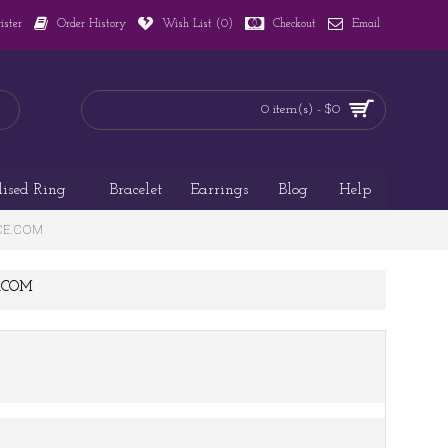
ister
Order History
Wish List (
0
)
Checkout
Email
0 item(s) - $0
lised Ring
Bracelet
Earrings
Blog
Help
ACE.COM
E.COM