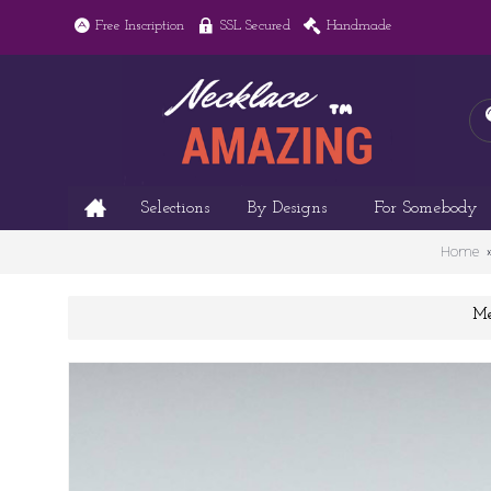
Free Inscription
SSL Secured
Handmade
Selections
By Designs
For Somebody
Home
Me