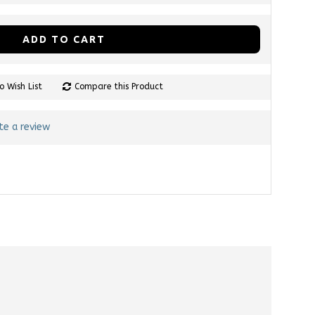
ADD TO CART
o Wish List
Compare this Product
te a review