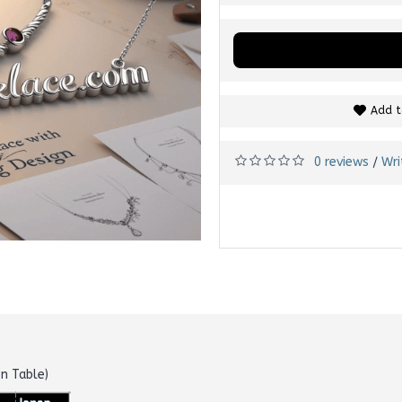
Add t
0 reviews
Wri
/
on Table)