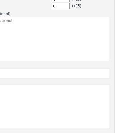
(+£5)
onal):