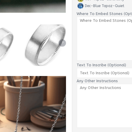
Dec-Blue Topaz-Quiet
Where To Embed Stones (Opti
Text To Inscribe (Optional)
Any Other Instructions