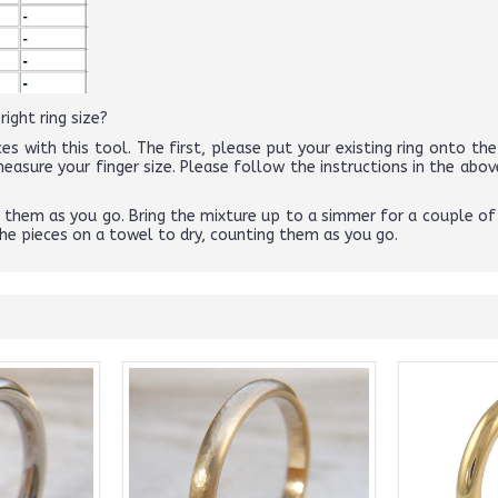
ight ring size?
es with this tool. The first, please put your existing ring onto the 
 measure your finger size. Please follow the instructions in the 
ng them as you go. Bring the mixture up to a simmer for a couple of
the pieces on a towel to dry, counting them as you go.