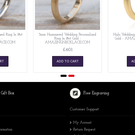
ed Ring In 18ct
3mm Hammered Wedding Personalised
Halo Wedding P
 -
Ring In 18ct Gold -
Gold - AM
ACE.COM
AMAZINGNECKLACE.COM
£601
RT
ADD TO CART
A
 Gift Box
Free Engraving
Customer Support
My Account
formation
Return Request