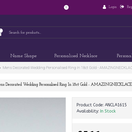
Login
Reg
$
Name Shape
Personalised Necklace
Persona
Mens Decorated Wedding Personalised Ring In 18ct Gold - AMAZINGNECKL
ns Decorated Wedding Personalised Ring In 18ct Gold - AMAZINGNECKLAC
Product Code:
ANCLA1615
Availability:
In Stock