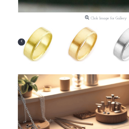
Click Image for Gallery