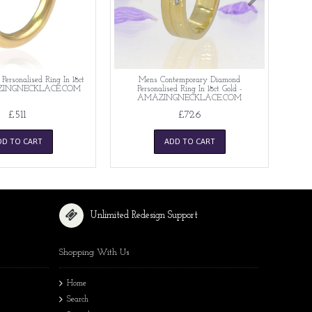
ersonalised Ring In 18ct
Mens Contemporary Diamond
AZINGNECKLACE.COM
Personalised Ring In 18ct Gold -
AMAZINGNECKLACE.COM
£511
£726
DD TO CART
ADD TO CART
Unlimited Redesign Support
Shopping With Us
Home
Search