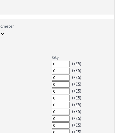
Diameter
Qty
(+£5)
(+£5)
(+£5)
(+£5)
(+£5)
(+£5)
(+£5)
(+£5)
(+£5)
(+£5)
(+£5)