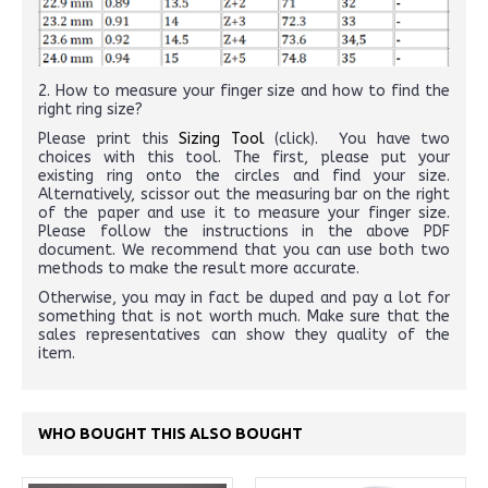
2. How to measure your finger size and how to find the
right ring size?
Please print this
Sizing Tool
(click). You have two
choices with this tool. The first, please put your
existing ring onto the circles and find your size.
Alternatively, scissor out the measuring bar on the right
of the paper and use it to measure your finger size.
Please follow the instructions in the above PDF
document. We recommend that you can use both two
methods to make the result more accurate.
Otherwise, you may in fact be duped and pay a lot for
something that is not worth much. Make sure that the
sales representatives can show they quality of the
item.
WHO BOUGHT THIS ALSO BOUGHT