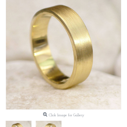
Click Image for Gallery