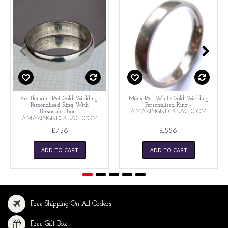
Gentlemans 18ct Gold Wedding
Mens 18ct White Gold Wedding
Personalised Ring With
Personalised Ring -
Personalisation -
AMAZINGNECKLACE.COM
AMAZINGNECKLACE.COM
£756
£556
ADD TO CART
ADD TO CART
Free Shipping On All Orders
Free Gift Box