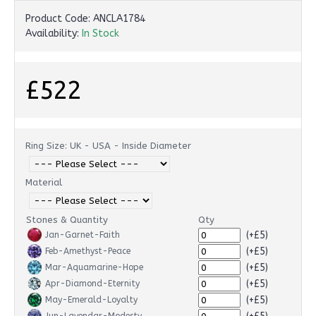
Product Code:
ANCLA1784
Availability:
In Stock
£522
Ring Size: UK - USA - Inside Diameter
Material
Stones & Quantity
Qty
(+£5)
Jan-Garnet-Faith
(+£5)
Feb-Amethyst-Peace
(+£5)
Mar-Aquamarine-Hope
(+£5)
Apr-Diamond-Eternity
(+£5)
May-Emerald-Loyalty