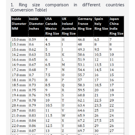
1. Ring size comparison in different countries
(Conversion Table)