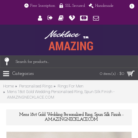
Free Inscription
SSL Secured
Handmade
$
Categories
0 item(s) - $0
Home
Personalised Rings
Rings For Men
Mens 18ct Gold Wedding Personalised Ring, Spun Silk Finish -
AMAZINGNECKLACE.COM
Mens 18ct Gold Wedding Personalised Ring, Spun Silk Finish -
AMAZINGNECKLACE.COM