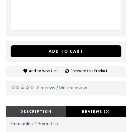
ADD TO CART
Add to Wish List
Compare this Product
0 reviews
Write a review
/
DESCRIPTION
REVIEWS (0)
5mm wide x 1.5mm thick