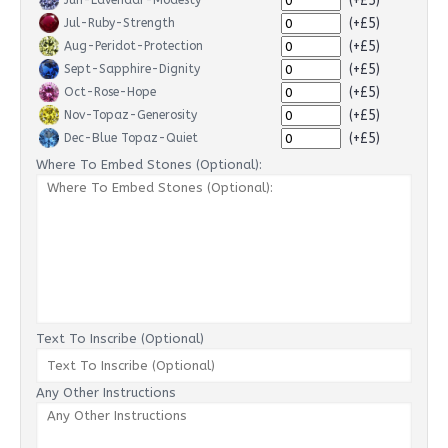
(+£5)
Jun-Lavendar-Modesty
(+£5)
Jul-Ruby-Strength
(+£5)
Aug-Peridot-Protection
(+£5)
Sept-Sapphire-Dignity
(+£5)
Oct-Rose-Hope
(+£5)
Nov-Topaz-Generosity
(+£5)
Dec-Blue Topaz-Quiet
Where To Embed Stones (Optional):
Text To Inscribe (Optional)
Any Other Instructions