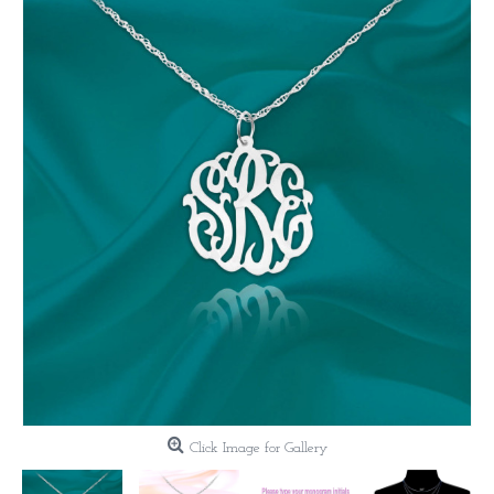
Click Image for Gallery