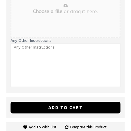
Choose a file
or drag it here.
Any Other Instructions
ADD TO CART
Add to Wish List
Compare this Product