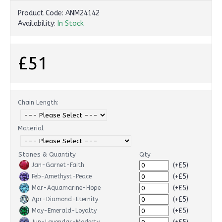
Product Code:
ANM24142
Availability:
In Stock
£51
Chain Length:
Material
Stones & Quantity
Qty
(+£5)
Jan-Garnet-Faith
(+£5)
Feb-Amethyst-Peace
(+£5)
Mar-Aquamarine-Hope
(+£5)
Apr-Diamond-Eternity
(+£5)
May-Emerald-Loyalty