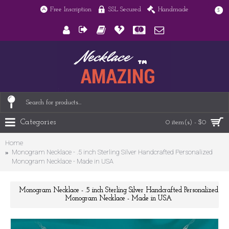
Free Inscription
SSL Secured
Handmade
$
Categories
0 item(s) - $0
Home
Monogram Necklace - .5 inch Sterling Silver Handcrafted Personalized
Monogram Necklace - Made in USA
Monogram Necklace - .5 inch Sterling Silver Handcrafted Personalized
Monogram Necklace - Made in USA