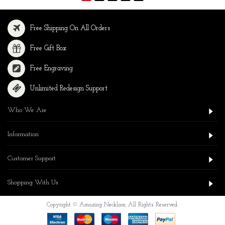
Free Shipping On All Orders
Free Gift Box
Free Engraving
Unlimited Redesign Support
Who We Are
Information
Customer Support
Shopping With Us
Copyright © Amazing Necklace, All Rights Reserved.