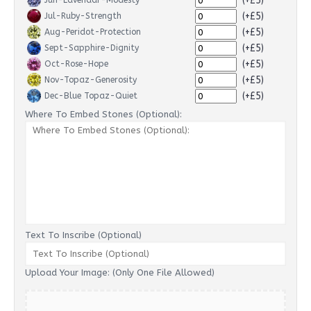
(+£5)
Jun-Lavendar-Modesty
(+£5)
Jul-Ruby-Strength
(+£5)
Aug-Peridot-Protection
(+£5)
Sept-Sapphire-Dignity
(+£5)
Oct-Rose-Hope
(+£5)
Nov-Topaz-Generosity
(+£5)
Dec-Blue Topaz-Quiet
Where To Embed Stones (Optional):
Text To Inscribe (Optional)
Upload Your Image: (Only One File Allowed)