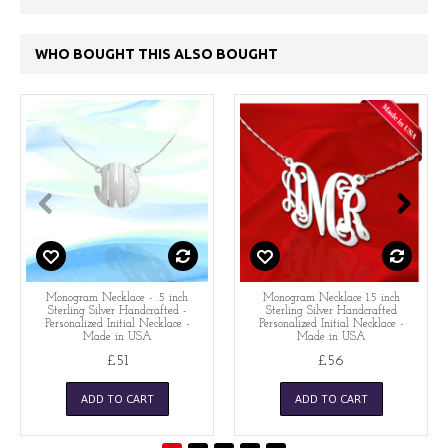
WHO BOUGHT THIS ALSO BOUGHT
Monogram Necklace - .5 inch
Monogram Necklace 1.5 inch
Sterling Silver Handcrafted -
Sterling Silver Handcrafted
Personalized Initial Necklace -
Personalized Initial Necklace -
Made in USA
Made in USA
£51
£56
ADD TO CART
ADD TO CART