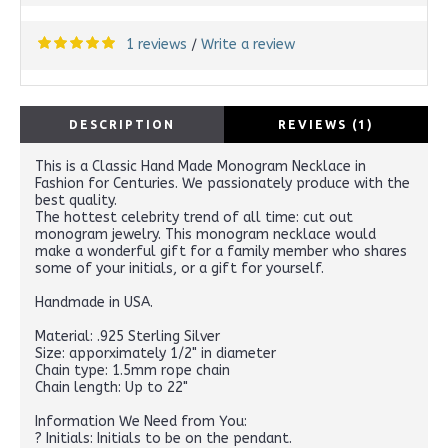
1 reviews
Write a review
/
DESCRIPTION
REVIEWS (1)
This is a Classic Hand Made Monogram Necklace in
Fashion for Centuries. We passionately produce with the
best quality.
The hottest celebrity trend of all time: cut out
monogram jewelry. This monogram necklace would
make a wonderful gift for a family member who shares
some of your initials, or a gift for yourself.
Handmade in USA.
Material: .925 Sterling Silver
Size: apporximately 1/2" in diameter
Chain type: 1.5mm rope chain
Chain length: Up to 22"
Information We Need from You:
? Initials: Initials to be on the pendant.