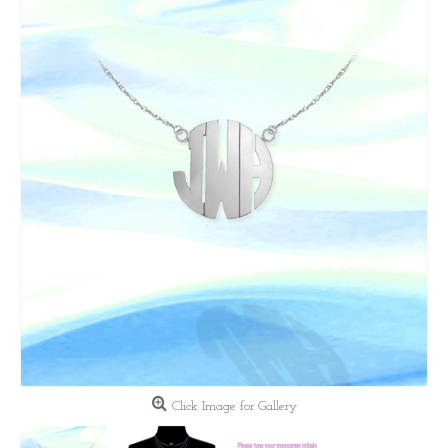
Click Image for Gallery