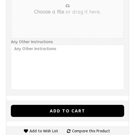
Choose a file
or drag it here.
Any Other Instructions
ADD TO CART
Add to Wish List
Compare this Product