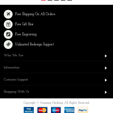
Free Shipping On All Orders
Free Gift Box
Free Engraving
Unlimited Redesign Support
Who We Are
Information
Customer Support
Shopping With Us
Copyright © Amazing Necklace, All Rights Reserved.