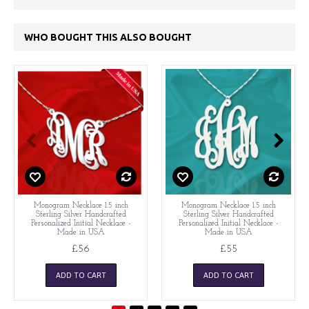
WHO BOUGHT THIS ALSO BOUGHT
Monogram Necklace 1.5 inch
Monogram Necklace 1.5 inch
Sterling Silver Handcrafted
Sterling Silver Handcrafted
Personalized Initial Necklace -
Personalized Initial Necklace -
Made in USA
Made in USA
£56
£55
ADD TO CART
ADD TO CART