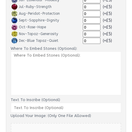
(+£5)
Jun-Lavendar-Modesty
(+£5)
Jul-Ruby-Strength
(+£5)
Aug-Peridot-Protection
(+£5)
Sept-Sapphire-Dignity
(+£5)
Oct-Rose-Hope
(+£5)
Nov-Topaz-Generosity
(+£5)
Dec-Blue Topaz-Quiet
Where To Embed Stones (Optional):
Text To Inscribe (Optional)
Upload Your Image: (Only One File Allowed)