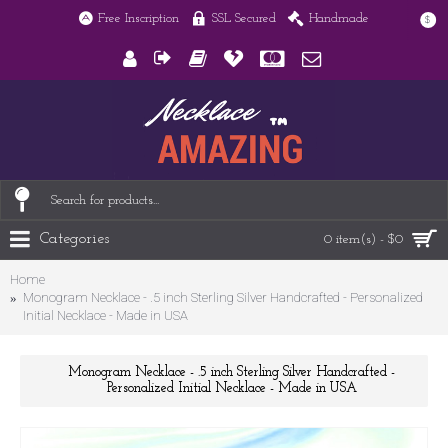
Free Inscription
SSL Secured
Handmade
$
Categories
0 item(s) - $0
Home
Monogram Necklace - .5 inch Sterling Silver Handcrafted - Personalized
Initial Necklace - Made in USA
Monogram Necklace - .5 inch Sterling Silver Handcrafted -
Personalized Initial Necklace - Made in USA