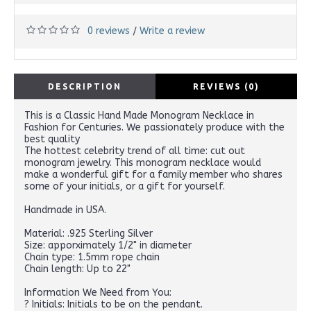
0 reviews
Write a review
/
DESCRIPTION
REVIEWS (0)
This is a Classic Hand Made Monogram Necklace in
Fashion for Centuries. We passionately produce with the
best quality
The hottest celebrity trend of all time: cut out
monogram jewelry. This monogram necklace would
make a wonderful gift for a family member who shares
some of your initials, or a gift for yourself.
Handmade in USA.
Material: .925 Sterling Silver
Size: apporximately 1/2" in diameter
Chain type: 1.5mm rope chain
Chain length: Up to 22"
Information We Need from You:
? Initials: Initials to be on the pendant.