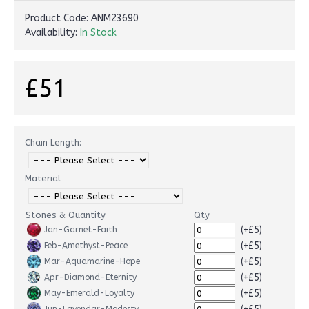
Product Code:
ANM23690
Availability:
In Stock
£51
Chain Length:
Material
Stones & Quantity
Qty
(+£5)
Jan-Garnet-Faith
(+£5)
Feb-Amethyst-Peace
(+£5)
Mar-Aquamarine-Hope
(+£5)
Apr-Diamond-Eternity
(+£5)
May-Emerald-Loyalty