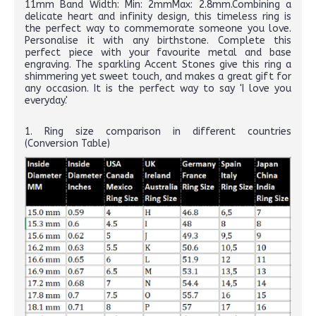
11mm Band Width: Min: 2mmMax: 2.8mm.Combining a
delicate heart and infinity design, this timeless ring is
the perfect way to commemorate someone you love.
Personalise it with any birthstone. Complete this
perfect piece with your favourite metal and base
engraving. The sparkling Accent Stones give this ring a
shimmering yet sweet touch, and makes a great gift for
any occasion. It is the perfect way to say 'I love you
everyday.'
1. Ring size comparison in different countries
(Conversion Table)