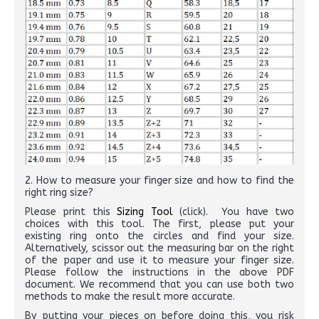
2. How to measure your finger size and how to find the
right ring size?
Please print this
Sizing Tool
(click). You have two
choices with this tool. The first, please put your
existing ring onto the circles and find your size.
Alternatively, scissor out the measuring bar on the right
of the paper and use it to measure your finger size.
Please follow the instructions in the above PDF
document. We recommend that you can use both two
methods to make the result more accurate.
By putting your pieces on before doing this, you risk