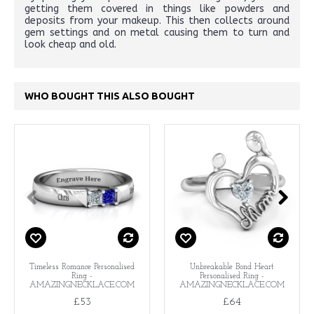
getting them covered in things like powders and
deposits from your makeup. This then collects around
gem settings and on metal causing them to turn and
look cheap and old.
WHO BOUGHT THIS ALSO BOUGHT
Timeless Romance Personalised
Unbreakable Bond Heart
Ring -
Personalised Ring -
AMAZINGNECKLACE.COM
AMAZINGNECKLACE.COM
£53
£64