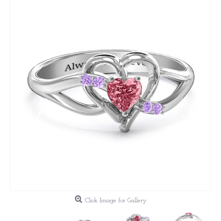
Click Image for Gallery