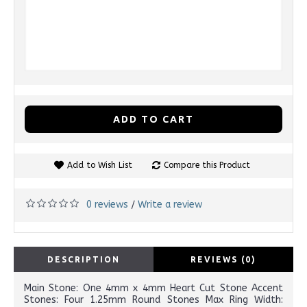
ADD TO CART
Add to Wish List
Compare this Product
0 reviews
Write a review
/
DESCRIPTION
REVIEWS (0)
Main Stone: One 4mm x 4mm Heart Cut Stone Accent
Stones: Four 1.25mm Round Stones Max Ring Width: