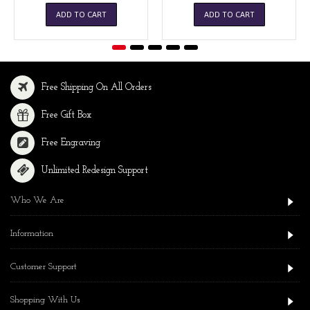
ADD TO CART
ADD TO CART
Free Shipping On All Orders
Free Gift Box
Free Engraving
Unlimited Redesign Support
Who We Are
Information
Customer Support
Shopping With Us