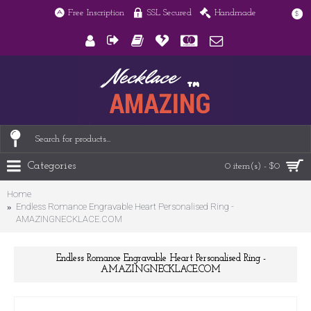
Free Inscription
SSL Secured
Handmade
$
Categories
0 item(s) - $0
Home
Endless Romance Engravable Heart Personalised Ring -
AMAZINGNECKLACE.COM
Endless Romance Engravable Heart Personalised Ring -
AMAZINGNECKLACE.COM