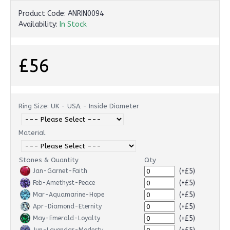
Product Code:
ANRIN0094
Availability:
In Stock
£56
Ring Size: UK - USA - Inside Diameter
Material
Stones & Quantity
Qty
(+£5)
Jan-Garnet-Faith
(+£5)
Feb-Amethyst-Peace
(+£5)
Mar-Aquamarine-Hope
(+£5)
Apr-Diamond-Eternity
(+£5)
May-Emerald-Loyalty