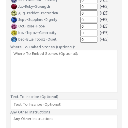
(+£5)
Jun-Lavendar-Modesty
(+£5)
Jul-Ruby-Strength
(+£5)
Aug-Peridot-Protection
(+£5)
Sept-Sapphire-Dignity
(+£5)
Oct-Rose-Hope
(+£5)
Nov-Topaz-Generosity
(+£5)
Dec-Blue Topaz-Quiet
Where To Embed Stones (Optional):
Text To Inscribe (Optional)
Any Other Instructions