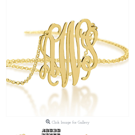
Click Image for Gallery