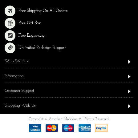
Free Shipping On All Orders
Free Gift Box
Free Engraving
Unlimited Redesign Support
Who We Are
Information
Customer Support
Shopping With Us
Copyright © Amazing Necklace, All Rights Reserved.