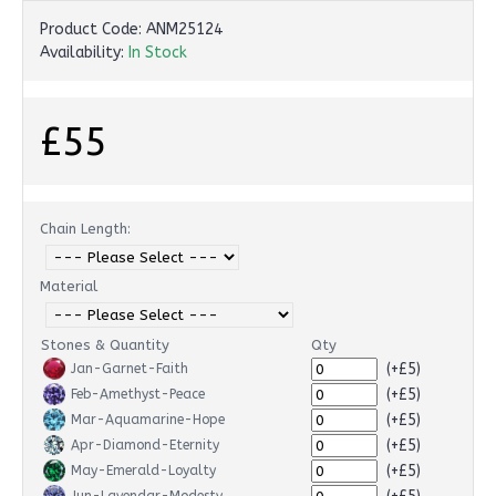
Product Code:
ANM25124
Availability:
In Stock
£55
Chain Length:
Material
Stones & Quantity
Qty
(+£5)
Jan-Garnet-Faith
(+£5)
Feb-Amethyst-Peace
(+£5)
Mar-Aquamarine-Hope
(+£5)
Apr-Diamond-Eternity
(+£5)
May-Emerald-Loyalty