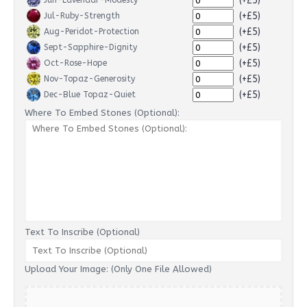
(+£5)
Jun-Lavendar-Modesty
(+£5)
Jul-Ruby-Strength
(+£5)
Aug-Peridot-Protection
(+£5)
Sept-Sapphire-Dignity
(+£5)
Oct-Rose-Hope
(+£5)
Nov-Topaz-Generosity
(+£5)
Dec-Blue Topaz-Quiet
Where To Embed Stones (Optional):
Text To Inscribe (Optional)
Upload Your Image: (Only One File Allowed)