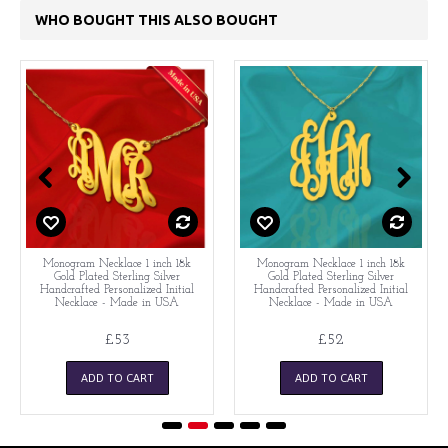
WHO BOUGHT THIS ALSO BOUGHT
Monogram Necklace 1 inch 18k
Monogram Necklace 1 inch 18k
Gold Plated Sterling Silver
Gold Plated Sterling Silver
Handcrafted Personalized Initial
Handcrafted Personalized Initial
Necklace - Made in USA
Necklace - Made in USA
£53
£52
ADD TO CART
ADD TO CART