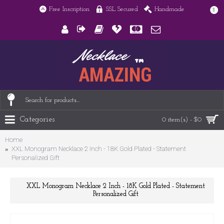
Free Inscription
SSL Secured
Handmade
$
Categories
0 item(s) - $0
Home
XXL Monogram Necklace 2 Inch - 18K Gold Plated - Statement
Personalized Gift
XXL Monogram Necklace 2 Inch - 18K Gold Plated - Statement
Personalized Gift