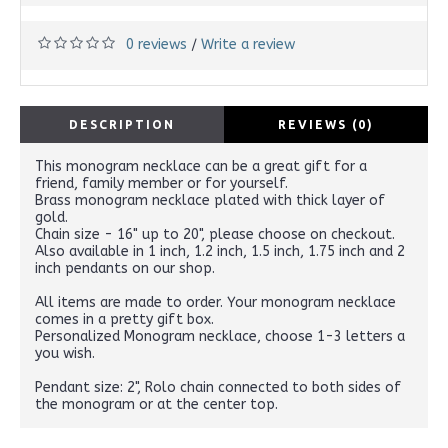
0 reviews
Write a review
/
DESCRIPTION
REVIEWS (0)
This monogram necklace can be a great gift for a
friend, family member or for yourself.
Brass monogram necklace plated with thick layer of
gold.
Chain size - 16" up to 20", please choose on checkout.
Also available in 1 inch, 1.2 inch, 1.5 inch, 1.75 inch and 2
inch pendants on our shop.
All items are made to order. Your monogram necklace
comes in a pretty gift box.
Personalized Monogram necklace, choose 1-3 letters a
you wish.
Pendant size: 2", Rolo chain connected to both sides of
the monogram or at the center top.