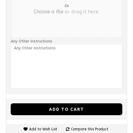
Choose a file
or drag it here.
Any Other Instructions
ADD TO CART
Add to Wish List
Compare this Product