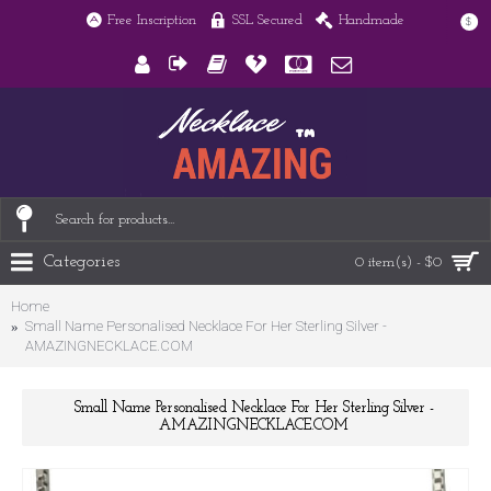
Free Inscription
SSL Secured
Handmade
$
Categories
0 item(s) - $0
Home
Small Name Personalised Necklace For Her Sterling Silver -
AMAZINGNECKLACE.COM
Small Name Personalised Necklace For Her Sterling Silver -
AMAZINGNECKLACE.COM