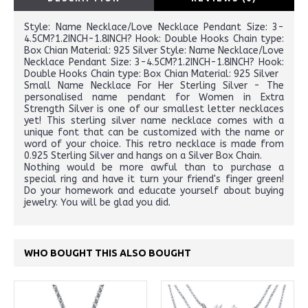
Style: Name Necklace/Love Necklace Pendant Size: 3-
4.5CM?1.2INCH-1.8INCH? Hook: Double Hooks Chain type:
Box Chian Material: 925 Silver Style: Name Necklace/Love
Necklace Pendant Size: 3-4.5CM?1.2INCH-1.8INCH? Hook:
Double Hooks Chain type: Box Chian Material: 925 Silver
Small Name Necklace For Her Sterling Silver - The
personalised name pendant for Women in Extra
Strength Silver is one of our smallest letter necklaces
yet! This sterling silver name necklace comes with a
unique font that can be customized with the name or
word of your choice. This retro necklace is made from
0.925 Sterling Silver and hangs on a Silver Box Chain.
Nothing would be more awful than to purchase a
special ring and have it turn your friend's finger green!
Do your homework and educate yourself about buying
jewelry. You will be glad you did.
WHO BOUGHT THIS ALSO BOUGHT