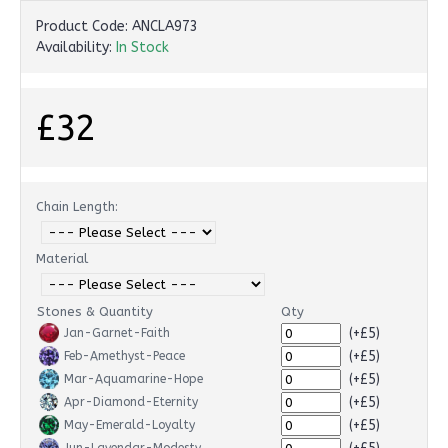
Product Code:
ANCLA973
Availability:
In Stock
£32
Chain Length:
Material
Stones & Quantity
Qty
(+£5)
Jan-Garnet-Faith
(+£5)
Feb-Amethyst-Peace
(+£5)
Mar-Aquamarine-Hope
(+£5)
Apr-Diamond-Eternity
(+£5)
May-Emerald-Loyalty