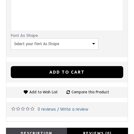
Font As Shape
Select your Font As Shape
ADD TO CART
Add to Wish List
Compare this Product
0 reviews
Write a review
/
DESCRIPTION
REVIEWS (0)