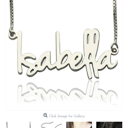
Click Image for Gallery