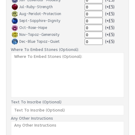
(+£5)
Jun-Lavendar-Modesty
(+£5)
Jul-Ruby-Strength
(+£5)
Aug-Peridot-Protection
(+£5)
Sept-Sapphire-Dignity
(+£5)
Oct-Rose-Hope
(+£5)
Nov-Topaz-Generosity
(+£5)
Dec-Blue Topaz-Quiet
Where To Embed Stones (Optional):
Text To Inscribe (Optional)
Any Other Instructions