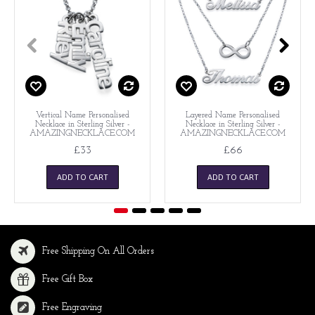
Vertical Name Personalised
Layered Name Personalised
Necklace in Sterling Silver -
Necklace in Sterling Silver -
AMAZINGNECKLACE.COM
AMAZINGNECKLACE.COM
£33
£66
ADD TO CART
ADD TO CART
Free Shipping On All Orders
Free Gift Box
Free Engraving