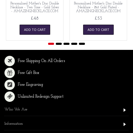
Personalised Mother's Disc Double
Personalised Mother's Disc Double
Necklace - Two Tone - Gold Silver
Necklace - 18ct Gold Plated -
- AMAZINGNECKLACE.COM
AMAZINGNECKLACE.COM
£48
£53
ADD TO CART
ADD TO CART
Free Shipping On All Orders
Free Gift Box
Free Engraving
Unlimited Redesign Support
Who We Are
Information