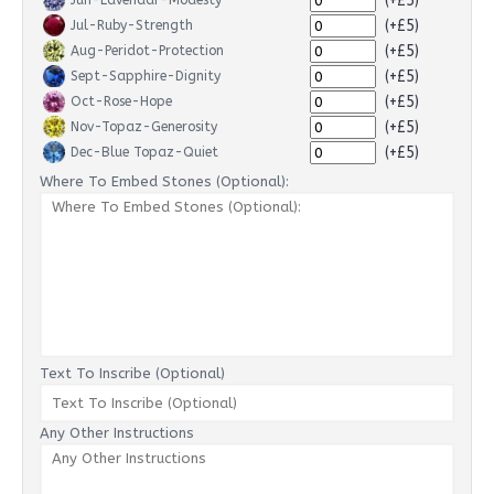
(+£5)
Jun-Lavendar-Modesty
(+£5)
Jul-Ruby-Strength
(+£5)
Aug-Peridot-Protection
(+£5)
Sept-Sapphire-Dignity
(+£5)
Oct-Rose-Hope
(+£5)
Nov-Topaz-Generosity
(+£5)
Dec-Blue Topaz-Quiet
Where To Embed Stones (Optional):
Text To Inscribe (Optional)
Any Other Instructions