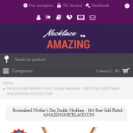
Free Inscription
SSL Secured
Handmade
$
Categories
0 item(s) - $0
Home
Personalised Mother's Disc Double Necklace - 18ct Rose Gold Plated -
AMAZINGNECKLACE.COM
Personalised Mother's Disc Double Necklace - 18ct Rose Gold Plated -
AMAZINGNECKLACE.COM