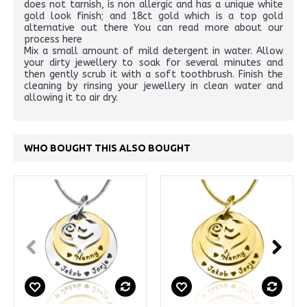
does not tarnish, is non allergic and has a unique white
gold look finish; and 18ct gold which is a top gold
alternative out there You can read more about our
process here
Mix a small amount of mild detergent in water. Allow
your dirty jewellery to soak for several minutes and
then gently scrub it with a soft toothbrush. Finish the
cleaning by rinsing your jewellery in clean water and
allowing it to air dry.
WHO BOUGHT THIS ALSO BOUGHT