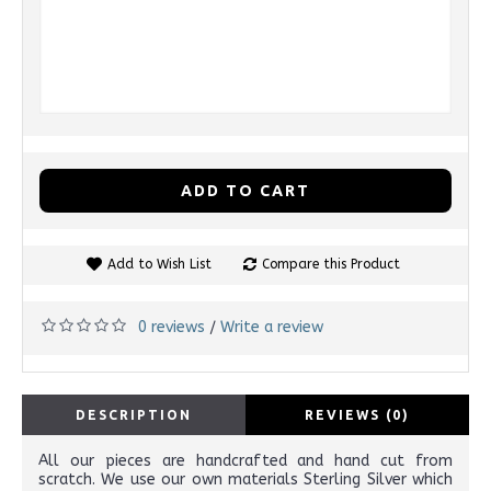
ADD TO CART
Add to Wish List
Compare this Product
0 reviews
Write a review
/
DESCRIPTION
REVIEWS (0)
All our pieces are handcrafted and hand cut from
scratch. We use our own materials Sterling Silver which