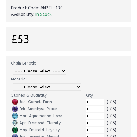
Product Code:
ANBEL-130
Availability:
In Stock
£53
Chain Length:
Material
Stones & Quantity
Qty
(+£5)
Jan-Garnet-Faith
(+£5)
Feb-Amethyst-Peace
(+£5)
Mar-Aquamarine-Hope
(+£5)
Apr-Diamond-Eternity
(+£5)
May-Emerald-Loyalty