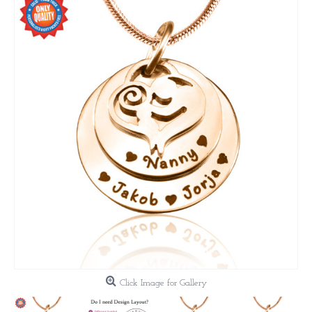
Click Image for Gallery