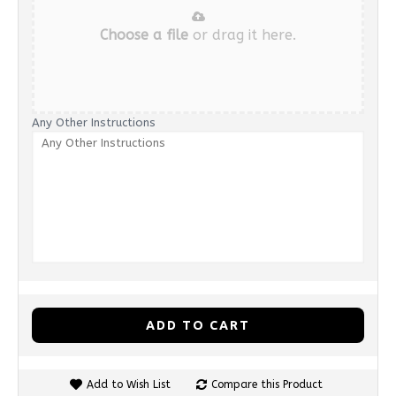
Choose a file
or drag it here.
Any Other Instructions
ADD TO CART
Add to Wish List
Compare this Product