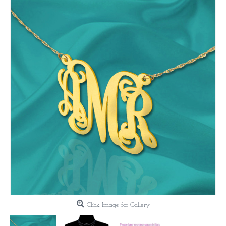
Click Image for Gallery