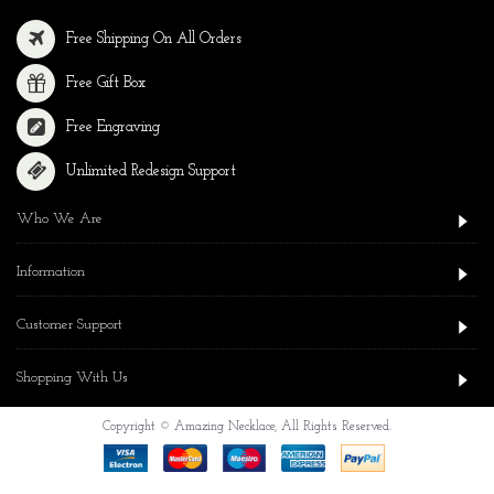
Free Shipping On All Orders
Free Gift Box
Free Engraving
Unlimited Redesign Support
Who We Are
Information
Customer Support
Shopping With Us
Copyright © Amazing Necklace, All Rights Reserved.