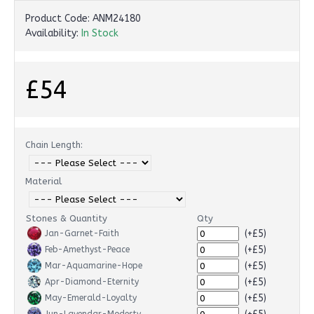
Product Code:
ANM24180
Availability:
In Stock
£54
Chain Length:
Material
Stones & Quantity
Qty
(+£5)
Jan-Garnet-Faith
(+£5)
Feb-Amethyst-Peace
(+£5)
Mar-Aquamarine-Hope
(+£5)
Apr-Diamond-Eternity
(+£5)
May-Emerald-Loyalty