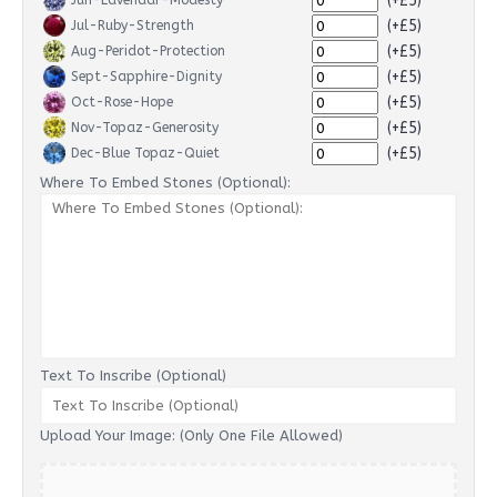
(+£5)
Jun-Lavendar-Modesty
(+£5)
Jul-Ruby-Strength
(+£5)
Aug-Peridot-Protection
(+£5)
Sept-Sapphire-Dignity
(+£5)
Oct-Rose-Hope
(+£5)
Nov-Topaz-Generosity
(+£5)
Dec-Blue Topaz-Quiet
Where To Embed Stones (Optional):
Text To Inscribe (Optional)
Upload Your Image: (Only One File Allowed)