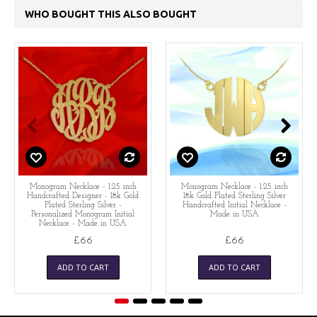
WHO BOUGHT THIS ALSO BOUGHT
Monogram Necklace - 1.25 inch
Monogram Necklace - 1.25 inch
Handcrafted Designer - 18k Gold
18k Gold Plated Sterling Silver
Plated Sterling Silver -
Handcrafted Initial Necklace -
Personalized Monogram Initial
Made in USA
Necklace - Made in USA
£66
£66
ADD TO CART
ADD TO CART