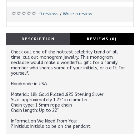
0 reviews
Write a review
/
DESCRIPTION
REVIEWS (0)
Check out one of the hottest celebrity trend of all
time: cut out monogram jewelry. This monogram
necklace would make a wonderful gift for a family
member who shares some of your initials, or a gift for
yourself.
Handmade in USA.
Material: 18k Gold Plated .925 Sterling Silver
Size: approximately 1.25" in diameter
Chain type: 1.5mm rope chain
Chain length: Up to 22"
Information We Need from You:
? Initials: Initials to be on the pendant.