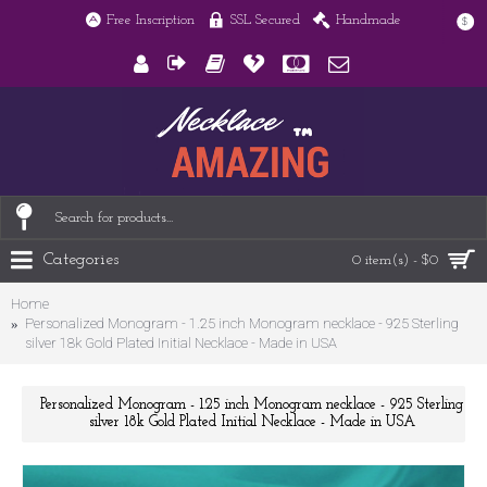
Free Inscription
SSL Secured
Handmade
$
Categories
0 item(s) - $0
Home
Personalized Monogram - 1.25 inch Monogram necklace - 925 Sterling
silver 18k Gold Plated Initial Necklace - Made in USA
Personalized Monogram - 1.25 inch Monogram necklace - 925 Sterling
silver 18k Gold Plated Initial Necklace - Made in USA