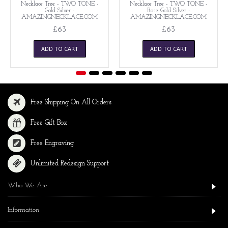
Necklace Tree - TWO TONE -
Necklace Tree - TWO TONE -
Gold Silver -
Rose Gold Silver -
AMAZINGNECKLACE.COM
AMAZINGNECKLACE.COM
£63
£63
ADD TO CART
ADD TO CART
Free Shipping On All Orders
Free Gift Box
Free Engraving
Unlimited Redesign Support
Who We Are
Information