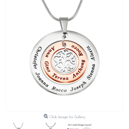
Click Image for Gallery