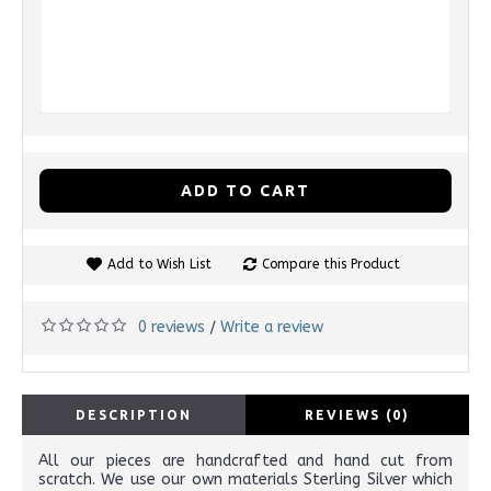
ADD TO CART
Add to Wish List
Compare this Product
0 reviews
Write a review
/
DESCRIPTION
REVIEWS (0)
All our pieces are handcrafted and hand cut from
scratch. We use our own materials Sterling Silver which