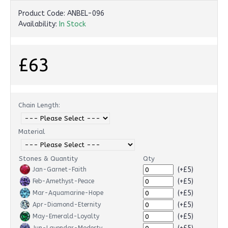
Product Code:
ANBEL-096
Availability:
In Stock
£63
Chain Length:
Material
Stones & Quantity
Qty
(+£5)
Jan-Garnet-Faith
(+£5)
Feb-Amethyst-Peace
(+£5)
Mar-Aquamarine-Hope
(+£5)
Apr-Diamond-Eternity
(+£5)
May-Emerald-Loyalty