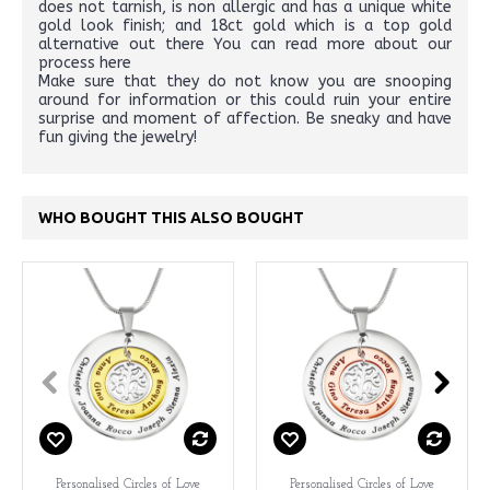
does not tarnish, is non allergic and has a unique white
gold look finish; and 18ct gold which is a top gold
alternative out there You can read more about our
process here
Make sure that they do not know you are snooping
around for information or this could ruin your entire
surprise and moment of affection. Be sneaky and have
fun giving the jewelry!
WHO BOUGHT THIS ALSO BOUGHT
Personalised Circles of Love
Personalised Circles of Love