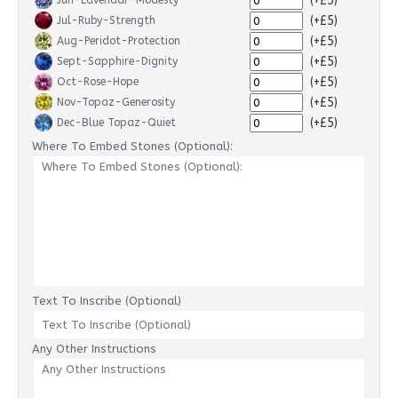
(+£5)
Jun-Lavendar-Modesty
(+£5)
Jul-Ruby-Strength
(+£5)
Aug-Peridot-Protection
(+£5)
Sept-Sapphire-Dignity
(+£5)
Oct-Rose-Hope
(+£5)
Nov-Topaz-Generosity
(+£5)
Dec-Blue Topaz-Quiet
Where To Embed Stones (Optional):
Text To Inscribe (Optional)
Any Other Instructions