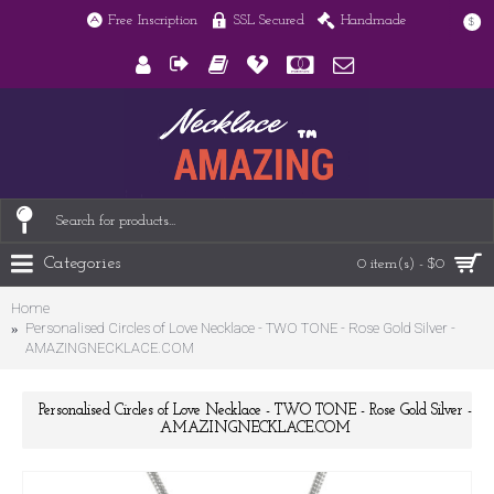
Free Inscription
SSL Secured
Handmade
$
Categories
0 item(s) - $0
Home
Personalised Circles of Love Necklace - TWO TONE - Rose Gold Silver -
AMAZINGNECKLACE.COM
Personalised Circles of Love Necklace - TWO TONE - Rose Gold Silver -
AMAZINGNECKLACE.COM