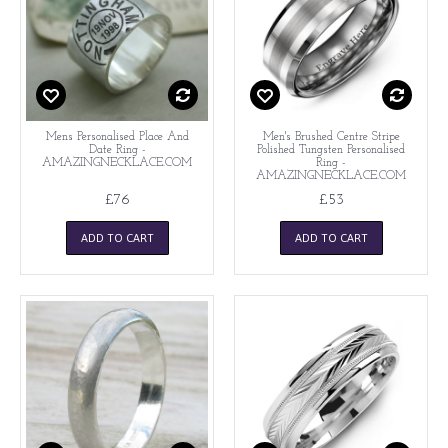
Mens Personalised Place And
Men's Brushed Centre Stripe
Date Ring -
Polished Tungsten Personalised
AMAZINGNECKLACE.COM
Ring -
AMAZINGNECKLACE.COM
£76
£53
ADD TO CART
ADD TO CART