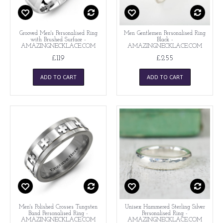
Grooved Men's Personalised Ring
Men Gentlemen Personalised Ring
with Brushed Surface -
Black -
AMAZINGNECKLACE.COM
AMAZINGNECKLACE.COM
£119
£255
ADD TO CART
ADD TO CART
Men's Polished Crosses Tungsten
Unisex Hammered Sterling Silver
Band Personalised Ring -
Personalised Ring -
AMAZINGNECKLACE.COM
AMAZINGNECKLACE.COM