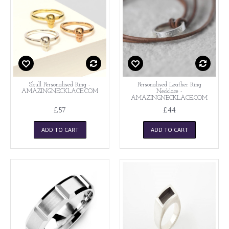
Skull Personalised Ring -
Personalised Leather Ring
AMAZINGNECKLACE.COM
Necklace -
AMAZINGNECKLACE.COM
£57
£44
ADD TO CART
ADD TO CART