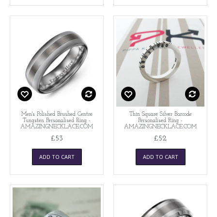
Men's Polished Brushed Centre
Thin Square Silver Barcode
Tungsten Personalised Ring -
Personalised Ring -
AMAZINGNECKLACE.COM
AMAZINGNECKLACE.COM
£53
£52
ADD TO CART
ADD TO CART