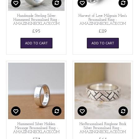
Handmade Sterling Silver
Harvest of Love Milgrain Men's
Hammered Personalised Ring -
Personalised Ring -
AMAZINGNECKLACE.COM
AMAZINGNECKLACE.COM
£95
£119
ADD TO CART
ADD TO CART
Hammered Silver Hidden
HerPersonalised Ringbone Brick
Message Personalised Ring -
Silver Personalised Ring -
AMAZINGNECKLACE.COM
AMAZINGNECKLACE.COM