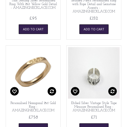
Thin Sterling Silver Personalised
Brushed Men's Personalised Ring
Ring With 18ct Yellow Gold Detail
with Rope Detail and Gemstone
- AMAZINGNECKLACE.COM
Accents -
AMAZINGNECKLACE.COM
£95
£152
ADD TO CART
ADD TO CART
Personalised Hexagonal 18ct Gold
Etched Silver Vintage Style Tape
Ring -
Measure Personalised Ring -
AMAZINGNECKLACE.COM
AMAZINGNECKLACE.COM
£758
£71