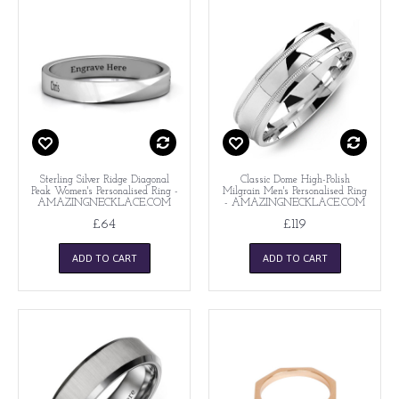
Sterling Silver Ridge Diagonal
Classic Dome High-Polish
Peak Women's Personalised Ring -
Milgrain Men's Personalised Ring
AMAZINGNECKLACE.COM
- AMAZINGNECKLACE.COM
£64
£119
ADD TO CART
ADD TO CART