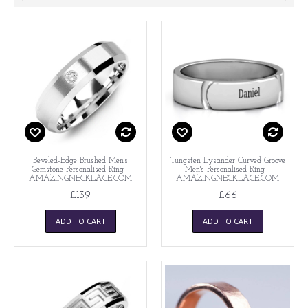
Beveled-Edge Brushed Men's
Tungsten Lysander Curved Groove
Gemstone Personalised Ring -
Men's Personalised Ring -
AMAZINGNECKLACE.COM
AMAZINGNECKLACE.COM
£139
£66
ADD TO CART
ADD TO CART