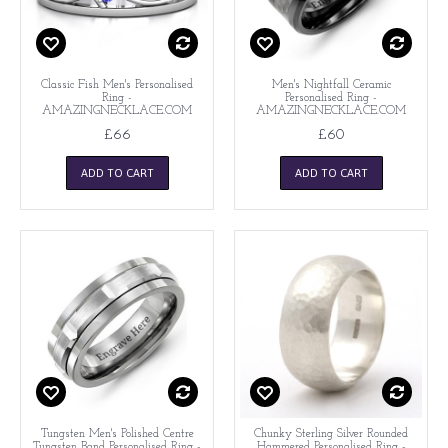
Classic Fish Men's Personalised
Men's Nightfall Ceramic
Ring -
Personalised Ring -
AMAZINGNECKLACE.COM
AMAZINGNECKLACE.COM
£66
£60
ADD TO CART
ADD TO CART
Tungsten Men's Polished Centre
Chunky Sterling Silver Rounded
Tungsten Band Personalised Ring -
Hammered Personalised Ring -