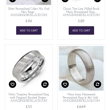
Silver Personalised Cubes His And
Classic Two-Line Milled-Brush
Hers Rings -
Men's Personalised Ring -
AMAZINGNECKLACE.COM
AMAZINGNECKLACE.COM
£96
£119
ADD TO CART
ADD TO CART
Men's Tungsten Personalised Ring
Mens 6mm Hammered
with Diagonal Brushed Stripes -
Personalised Ring In 18ct Gold -
AMAZINGNECKLACE.COM
AMAZINGNECKLACE.COM
£53
£669