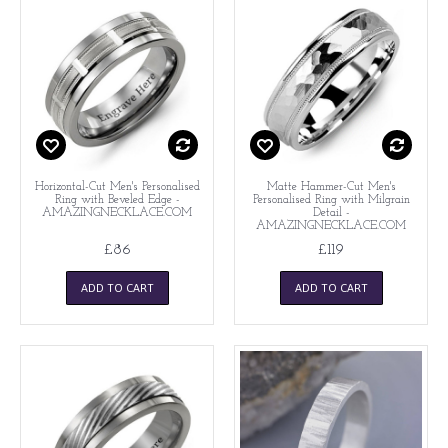
Horizontal-Cut Men's Personalised
Matte Hammer-Cut Men's
Ring with Beveled Edge -
Personalised Ring with Milgrain
AMAZINGNECKLACE.COM
Detail -
AMAZINGNECKLACE.COM
£86
£119
ADD TO CART
ADD TO CART