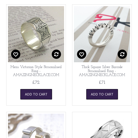
Mens Victorian Style Personalised
Thick Square Silver Barcode
Ring -
Personalised Ring -
AMAZINGNECKLACE.COM
AMAZINGNECKLACE.COM
£72
£71
ADD TO CART
ADD TO CART