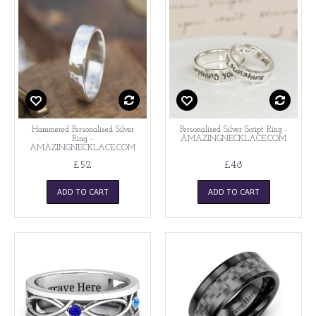
Hammered Personalised Silver
Personalised Silver Script Ring -
Ring -
AMAZINGNECKLACE.COM
AMAZINGNECKLACE.COM
£52
£48
ADD TO CART
ADD TO CART