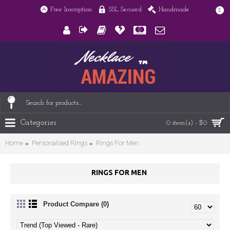
Free Inscription
SSL Secured
Handmade
$
Categories
0 item(s) - $0
Home
Personalised Rings
Rings For Men
RINGS FOR MEN
Product Compare (0)