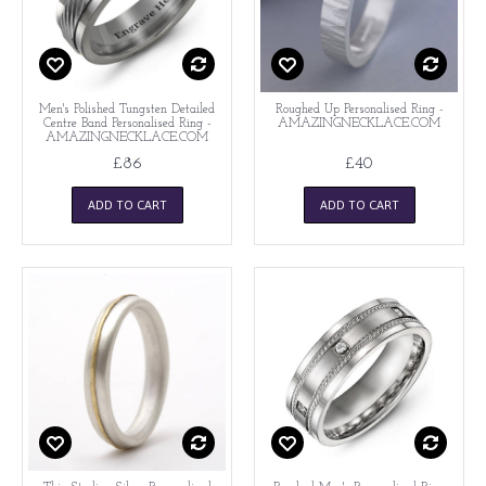
Men's Polished Tungsten Detailed
Roughed Up Personalised Ring -
Centre Band Personalised Ring -
AMAZINGNECKLACE.COM
AMAZINGNECKLACE.COM
£86
£40
ADD TO CART
ADD TO CART