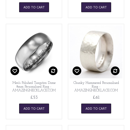
ADD TO CART
ADD TO CART
Men's Polished Tungsten Dome
Chunky Hammered Personalised
8mm Personalised Ring -
Ring -
AMAZINGNECKLACE.COM
AMAZINGNECKLACE.COM
£53
£61
ADD TO CART
ADD TO CART