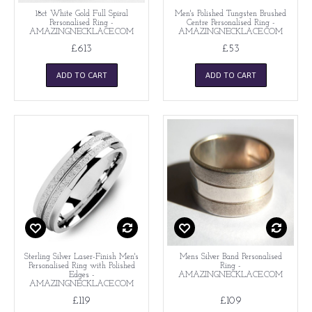
18ct White Gold Full Spiral
Men's Polished Tungsten Brushed
Personalised Ring -
Centre Personalised Ring -
AMAZINGNECKLACE.COM
AMAZINGNECKLACE.COM
£613
£53
ADD TO CART
ADD TO CART
Sterling Silver Laser-Finish Men's
Mens Silver Band Personalised
Personalised Ring with Polished
Ring -
Edges -
AMAZINGNECKLACE.COM
AMAZINGNECKLACE.COM
£119
£109