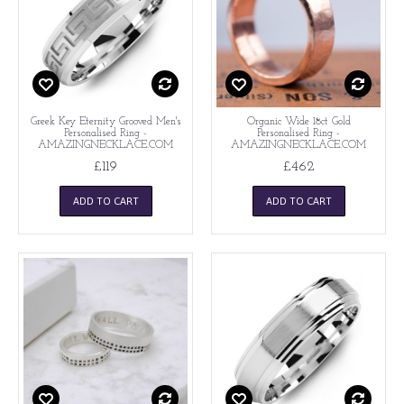
Greek Key Eternity Grooved Men's
Organic Wide 18ct Gold
Personalised Ring -
Personalised Ring -
AMAZINGNECKLACE.COM
AMAZINGNECKLACE.COM
£119
£462
ADD TO CART
ADD TO CART