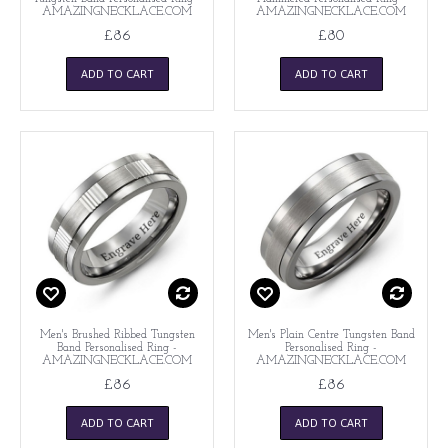
AMAZINGNECKLACE.COM
AMAZINGNECKLACE.COM
£86
£80
ADD TO CART
ADD TO CART
Men's Brushed Ribbed Tungsten
Men's Plain Centre Tungsten Band
Band Personalised Ring -
Personalised Ring -
AMAZINGNECKLACE.COM
AMAZINGNECKLACE.COM
£86
£86
ADD TO CART
ADD TO CART