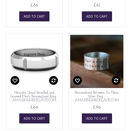
£86
£61
ADD TO CART
ADD TO CART
Hercules Quad Bevelled and
Personalised Between Us Mens
Grooved Men's Personalised Ring -
Silver Ring -
AMAZINGNECKLACE.COM
AMAZINGNECKLACE.COM
£66
£96
ADD TO CART
ADD TO CART