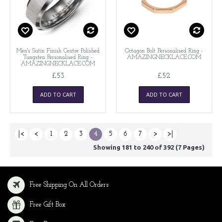
Men's Satin Finish Centre Polished
Octagon Bolt Personalised Ring -
Tungsten Personalised Ring -
AMAZINGNECKLACE.COM
AMAZINGNECKLACE.COM
£53
£52
ADD TO CART
ADD TO CART
|<
<
1
2
3
4
5
6
7
>
>|
Showing 181 to 240 of 392 (7 Pages)
Free Shipping On All Orders
Free Gift Box