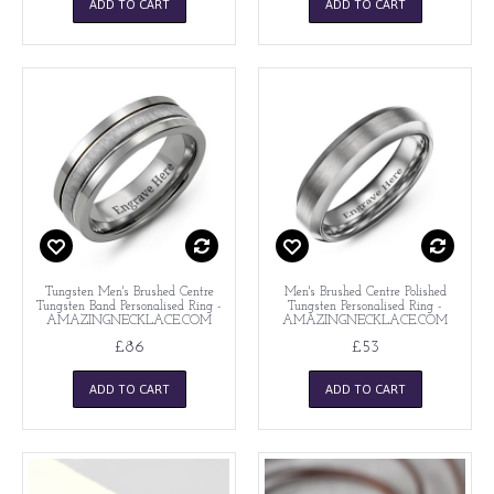
ADD TO CART
ADD TO CART
Tungsten Men's Brushed Centre
Men's Brushed Centre Polished
Tungsten Band Personalised Ring -
Tungsten Personalised Ring -
AMAZINGNECKLACE.COM
AMAZINGNECKLACE.COM
£86
£53
ADD TO CART
ADD TO CART