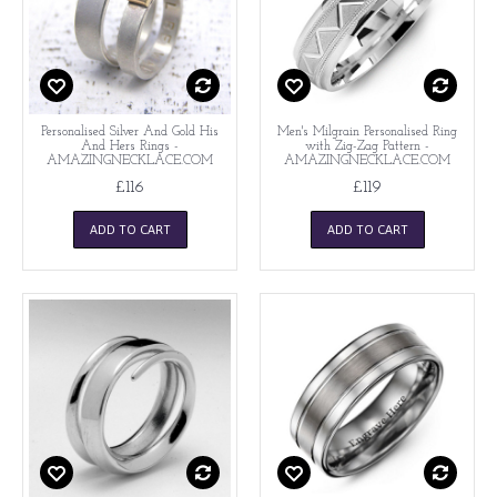
Personalised Silver And Gold His
Men's Milgrain Personalised Ring
And Hers Rings -
with Zig-Zag Pattern -
AMAZINGNECKLACE.COM
AMAZINGNECKLACE.COM
£116
£119
ADD TO CART
ADD TO CART