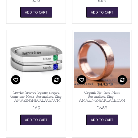
£78
£64
ADD TO CART
ADD TO CART
Crevice Grooved Square-shaped
Organic 18ct Gold Mens
Gemstone Men's Personalised Ring
Personalised Ring -
- AMAZINGNECKLACE.COM
AMAZINGNECKLACE.COM
£69
£682
ADD TO CART
ADD TO CART