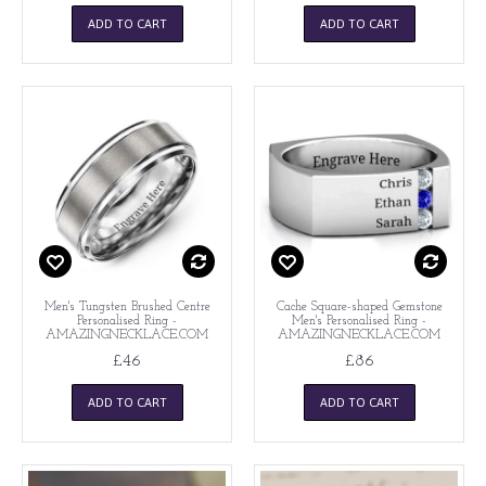
ADD TO CART
ADD TO CART
Men's Tungsten Brushed Centre
Cache Square-shaped Gemstone
Personalised Ring -
Men's Personalised Ring -
AMAZINGNECKLACE.COM
AMAZINGNECKLACE.COM
£46
£86
ADD TO CART
ADD TO CART