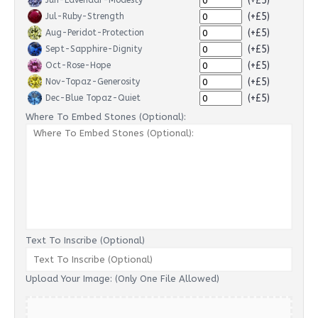
(+£5)
Jun-Lavendar-Modesty
(+£5)
Jul-Ruby-Strength
(+£5)
Aug-Peridot-Protection
(+£5)
Sept-Sapphire-Dignity
(+£5)
Oct-Rose-Hope
(+£5)
Nov-Topaz-Generosity
(+£5)
Dec-Blue Topaz-Quiet
Where To Embed Stones (Optional):
Text To Inscribe (Optional)
Upload Your Image: (Only One File Allowed)