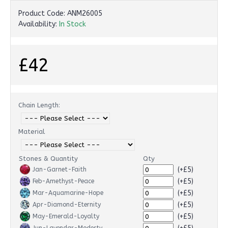
Product Code:
ANM26005
Availability:
In Stock
£42
Chain Length:
Material
Stones & Quantity
Qty
(+£5)
Jan-Garnet-Faith
(+£5)
Feb-Amethyst-Peace
(+£5)
Mar-Aquamarine-Hope
(+£5)
Apr-Diamond-Eternity
(+£5)
May-Emerald-Loyalty