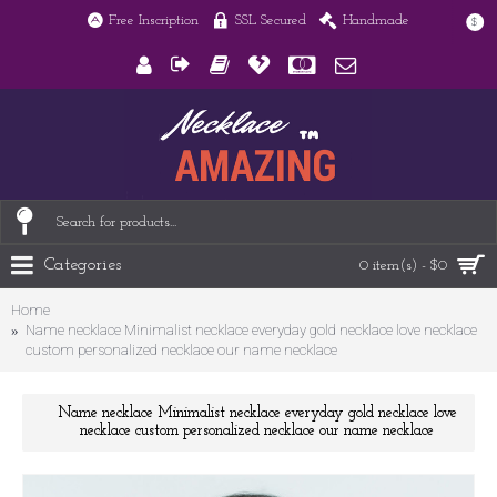
Free Inscription
SSL Secured
Handmade
$
Categories
0 item(s) - $0
Home
Name necklace Minimalist necklace everyday gold necklace love necklace
custom personalized necklace our name necklace
Name necklace Minimalist necklace everyday gold necklace love
necklace custom personalized necklace our name necklace