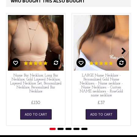
WHO BOUGHT THIS ALSO BOUGHT
Name Bar Necklace, Long Bar
LARGE Name Necklace -
Necklace, Gold Layered Necklace,
Personalized Gold Name
Layered Necklace Set, Personalized
Necklaces - Name necklace -
Necklace, Personalized Bar
Name Necklaces - Custom
Necklace
NAME necklaces - RoseGold
name necklace
£130
£37
ADD TO CART
ADD TO CART