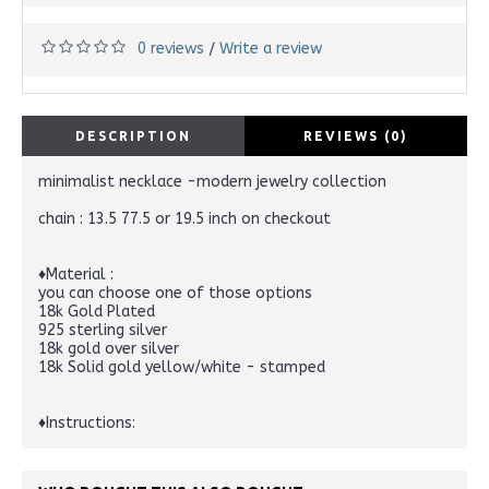
0 reviews
Write a review
/
DESCRIPTION
REVIEWS (0)
minimalist necklace -modern jewelry collection
chain : 13.5 77.5 or 19.5 inch on checkout
♦Material :
you can choose one of those options
18k Gold Plated
925 sterling silver
18k gold over silver
18k Solid gold yellow/white - stamped
♦Instructions: