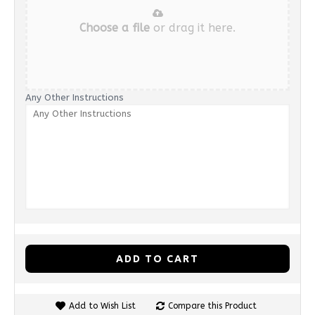
Choose a file
or drag it here.
Any Other Instructions
ADD TO CART
Add to Wish List
Compare this Product