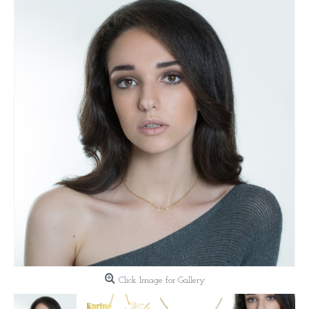
Click Image for Gallery