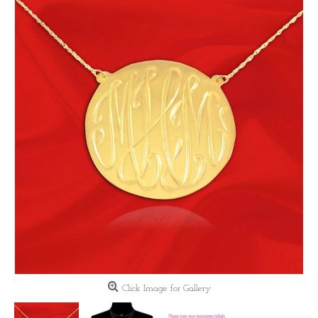
Click Image for Gallery