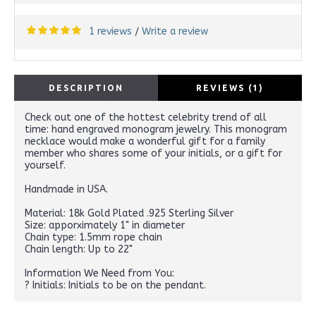
1 reviews
Write a review
/
DESCRIPTION
REVIEWS (1)
Check out one of the hottest celebrity trend of all
time: hand engraved monogram jewelry. This monogram
necklace would make a wonderful gift for a family
member who shares some of your initials, or a gift for
yourself.
Handmade in USA.
Material: 18k Gold Plated .925 Sterling Silver
Size: apporximately 1" in diameter
Chain type: 1.5mm rope chain
Chain length: Up to 22"
Information We Need from You:
? Initials: Initials to be on the pendant.