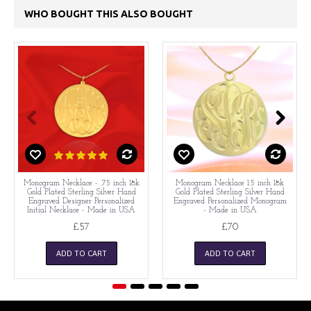
WHO BOUGHT THIS ALSO BOUGHT
Monogram Necklace - .75 inch 18k
Monogram Necklace 1.5 inch 18k
Gold Plated Sterling Silver Hand
Gold Plated Sterling Silver Hand
Engraved Designer Personalized
Engraved Personalized Monogram
Initial Necklace - Made in USA
- Made in USA
£57
£70
ADD TO CART
ADD TO CART