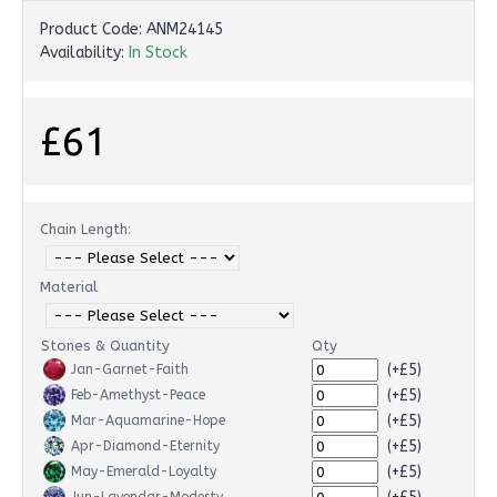
Product Code:
ANM24145
Availability:
In Stock
£61
Chain Length:
Material
Stones & Quantity
Qty
(+£5)
Jan-Garnet-Faith
(+£5)
Feb-Amethyst-Peace
(+£5)
Mar-Aquamarine-Hope
(+£5)
Apr-Diamond-Eternity
(+£5)
May-Emerald-Loyalty