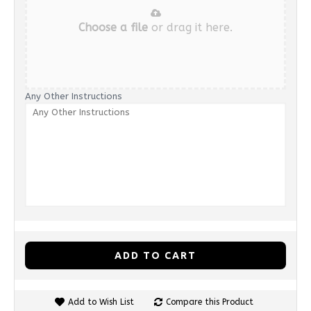
Choose a file
or drag it here.
Any Other Instructions
ADD TO CART
Add to Wish List
Compare this Product