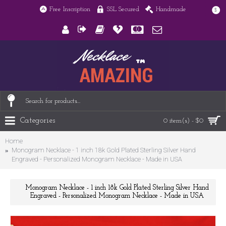
Free Inscription
SSL Secured
Handmade
$
Categories
0 item(s) - $0
Home
Monogram Necklace - 1 inch 18k Gold Plated Sterling Silver Hand
Engraved - Personalized Monogram Necklace - Made in USA
Monogram Necklace - 1 inch 18k Gold Plated Sterling Silver Hand
Engraved - Personalized Monogram Necklace - Made in USA