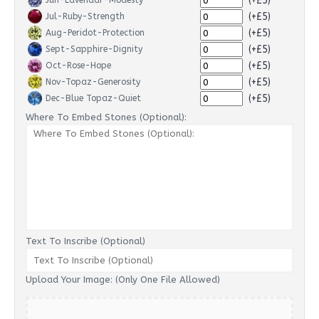
(+£5)
Jun-Lavendar-Modesty
(+£5)
Jul-Ruby-Strength
(+£5)
Aug-Peridot-Protection
(+£5)
Sept-Sapphire-Dignity
(+£5)
Oct-Rose-Hope
(+£5)
Nov-Topaz-Generosity
(+£5)
Dec-Blue Topaz-Quiet
Where To Embed Stones (Optional):
Text To Inscribe (Optional)
Upload Your Image: (Only One File Allowed)