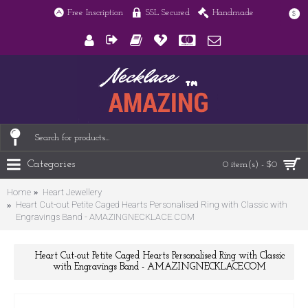
Free Inscription
SSL Secured
Handmade
$
Categories
0 item(s) - $0
Home
Heart Jewellery
Heart Cut-out Petite Caged Hearts Personalised Ring with Classic with
Engravings Band - AMAZINGNECKLACE.COM
Heart Cut-out Petite Caged Hearts Personalised Ring with Classic
with Engravings Band - AMAZINGNECKLACE.COM