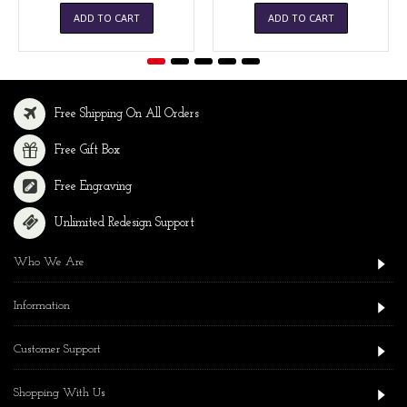
ADD TO CART
ADD TO CART
Free Shipping On All Orders
Free Gift Box
Free Engraving
Unlimited Redesign Support
Who We Are
Information
Customer Support
Shopping With Us