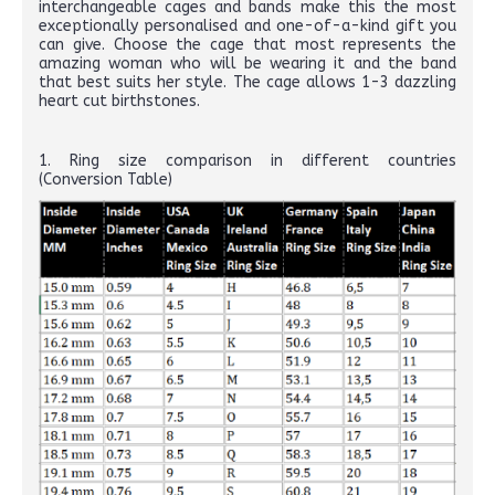
interchangeable cages and bands make this the most
exceptionally personalised and one-of-a-kind gift you
can give. Choose the cage that most represents the
amazing woman who will be wearing it and the band
that best suits her style. The cage allows 1-3 dazzling
heart cut birthstones.
1. Ring size comparison in different countries
(Conversion Table)