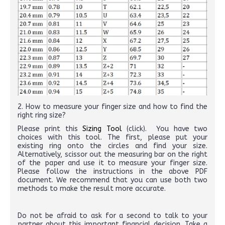
2. How to measure your finger size and how to find the
right ring size?
Please print this
Sizing Tool
(click). You have two
choices with this tool. The first, please put your
existing ring onto the circles and find your size.
Alternatively, scissor out the measuring bar on the right
of the paper and use it to measure your finger size.
Please follow the instructions in the above PDF
document. We recommend that you can use both two
methods to make the result more accurate.
Do not be afraid to ask for a second to talk to your
partner about this important financial decision. Take a