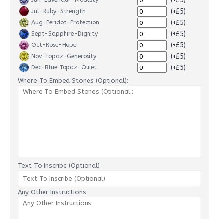
(+£5)
Jun-Lavendar-Modesty
(+£5)
Jul-Ruby-Strength
(+£5)
Aug-Peridot-Protection
(+£5)
Sept-Sapphire-Dignity
(+£5)
Oct-Rose-Hope
(+£5)
Nov-Topaz-Generosity
(+£5)
Dec-Blue Topaz-Quiet
Where To Embed Stones (Optional):
Text To Inscribe (Optional)
Any Other Instructions