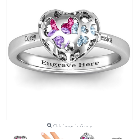
Click Image for Gallery