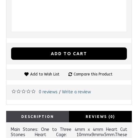
ADD TO CART
Add to Wish List
Compare this Product
0 reviews
Write a review
/
DESCRIPTION
REVIEWS (0)
Main Stones: One to Three 4mm x 4mm Heart Cut
Stones Heart Cage: 10mmx9mmx5mm.These