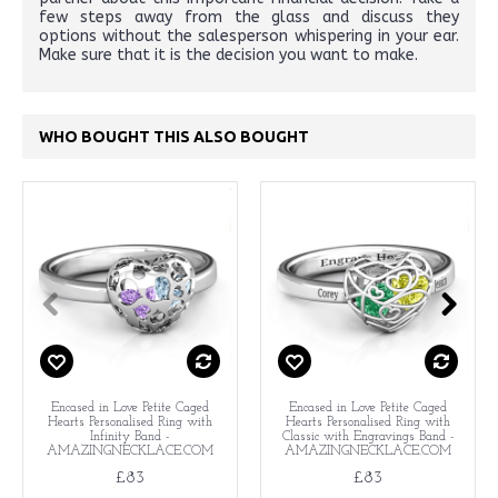
few steps away from the glass and discuss they
options without the salesperson whispering in your ear.
Make sure that it is the decision you want to make.
WHO BOUGHT THIS ALSO BOUGHT
Encased in Love Petite Caged
Encased in Love Petite Caged
Hearts Personalised Ring with
Hearts Personalised Ring with
Infinity Band -
Classic with Engravings Band -
AMAZINGNECKLACE.COM
AMAZINGNECKLACE.COM
£83
£83