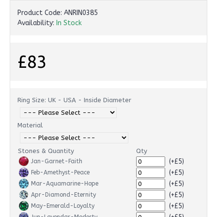
Product Code:
ANRIN0385
Availability:
In Stock
£83
Ring Size: UK - USA - Inside Diameter
Material
Stones & Quantity
Qty
(+£5)
Jan-Garnet-Faith
(+£5)
Feb-Amethyst-Peace
(+£5)
Mar-Aquamarine-Hope
(+£5)
Apr-Diamond-Eternity
(+£5)
May-Emerald-Loyalty