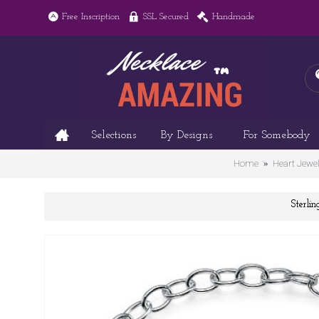
Free Inscription
SSL Secured
Handmade
Selections
By Designs
For Somebody
Home
Heart Jewel
Sterli