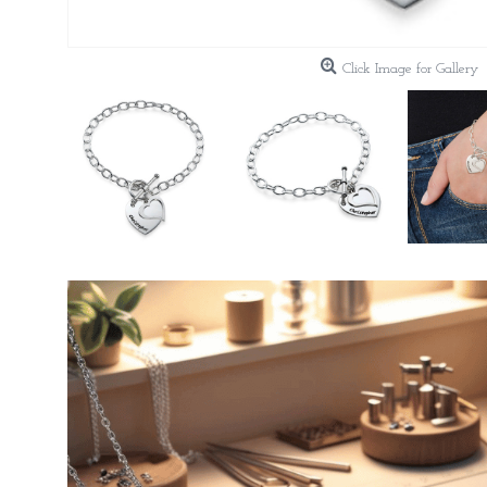
Click Image for Gallery