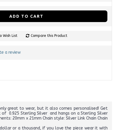
ADD TO CART
o Wish List
Compare this Product
te a review
nly great to wear, but it also comes personalised! Get
of 0.925 Sterling Silver and hangs on a Sterling Silver
ements: 20mm x 21mm Chain style: Silver Link Chain Chain
ollar or a thousand, if you love the piece wear it with