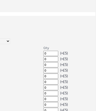
Qty
(+£5)
(+£5)
(+£5)
(+£5)
(+£5)
(+£5)
(+£5)
(+£5)
(+£5)
(+£5)
(+£5)