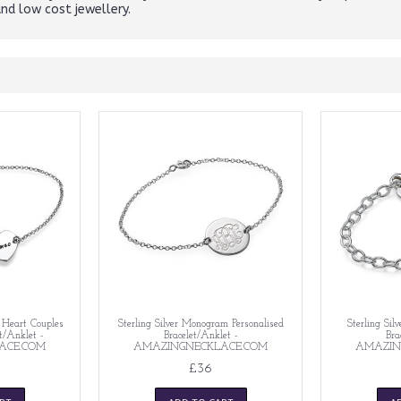
and low cost jewellery.
d Heart Couples
Sterling Silver Monogram Personalised
Sterling Silv
et/Anklet -
Bracelet/Anklet -
Bra
ACE.COM
AMAZINGNECKLACE.COM
AMAZIN
£36