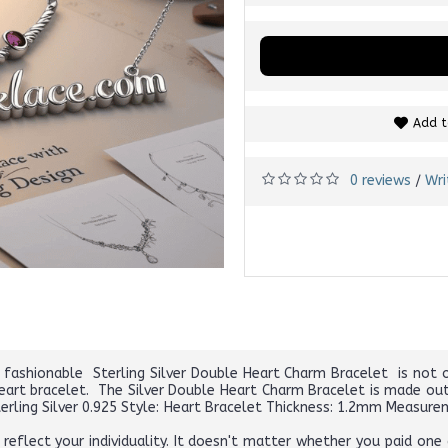
Add t
0 reviews
Wri
/
 fashionable Sterling Silver Double Heart Charm Bracelet is not o
eart bracelet. The Silver Double Heart Charm Bracelet is made out 
Sterling Silver 0.925 Style: Heart Bracelet Thickness: 1.2mm Measur
eflect your individuality. It doesn't matter whether you paid one d