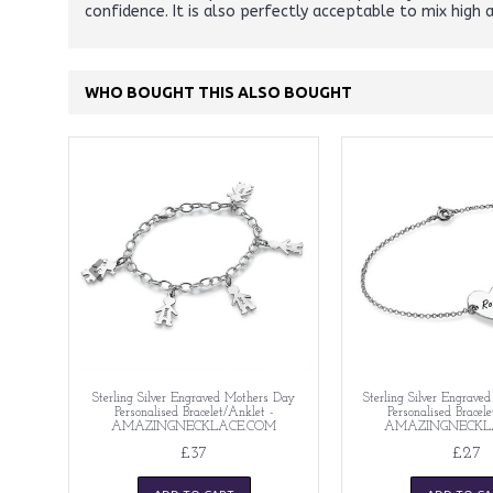
confidence. It is also perfectly acceptable to mix high 
WHO BOUGHT THIS ALSO BOUGHT
Sterling Silver Engraved Mothers Day
Sterling Silver Engrave
Personalised Bracelet/Anklet -
Personalised Bracel
AMAZINGNECKLACE.COM
AMAZINGNECKL
£37
£27