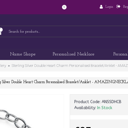
Login
Reg
$
Name Shape
Personalised Necklace
Persona
lery
Sterling Silver Double Heart Charm Personalised Bracelet/Anklet - 
ng Silver Double Heart Charm Personalised Bracelet/Anklet - AMAZINGNEC
Product Code:
ANSSDHCB
Availability:
In Stock