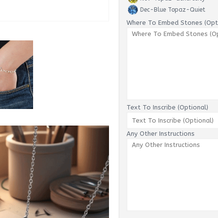
Dec-Blue Topaz-Quiet
Where To Embed Stones (Opti
Text To Inscribe (Optional)
Any Other Instructions