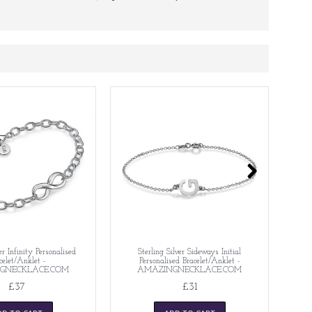
er Infinity Personalised
Sterling Silver Sideways Initial
S
celet/Anklet -
Personalised Bracelet/Anklet -
GNECKLACE.COM
AMAZINGNECKLACE.COM
£37
£31