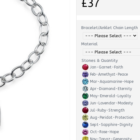
£37
Bracelet/Anklet Chain Length
Material
Stones & Quantity
Jan-Garnet-Faith
Feb-Amethyst-Peace
Mar-Aquamarine-Hope
Apr-Diamond-Eternity
May-Emerald-Loyalty
Jun-Lavendar-Modesty
Jul-Ruby-Strength
Aug-Peridot-Protection
Sept-Sapphire-Dignity
Oct-Rose-Hope
Nov-Topaz-Generosity