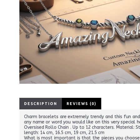
DESCRIPTION
REVIEWS (0)
Charm bracelets are extremely trendy and this fun and
any name or word you would like on this very special h
Oversised Rollo Chain . Up to 12 characters. Material: 
length: 14 cm, 16.5 cm, 19 cm, 21.5 cm
What is most important is that the pieces you choose r