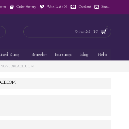
ister
Order History
Wish List (
0
)
Checkout
Email
0 item(s) - $0
lised Ring
Bracelet
Earrings
Blog
Help
AMAZINGNECKLACE.COM
KLACE.COM