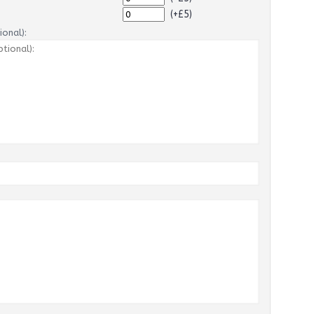
(+£5)
onal):