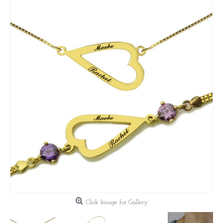
Click Image for Gallery