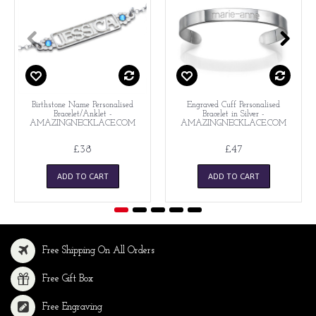
Birthstone Name Personalised
Engraved Cuff Personalised
Bracelet/Anklet -
Bracelet in Silver -
AMAZINGNECKLACE.COM
AMAZINGNECKLACE.COM
£38
£47
ADD TO CART
ADD TO CART
Free Shipping On All Orders
Free Gift Box
Free Engraving