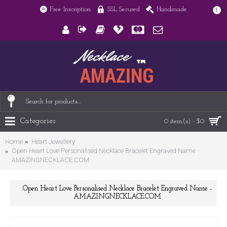
Free Inscription
SSL Secured
Handmade
$
Categories
0 item(s) - $0
Home
Heart Jewellery
Open Heart Love Personalised Necklace Bracelet Engraved Name -
AMAZINGNECKLACE.COM
Open Heart Love Personalised Necklace Bracelet Engraved Name -
AMAZINGNECKLACE.COM