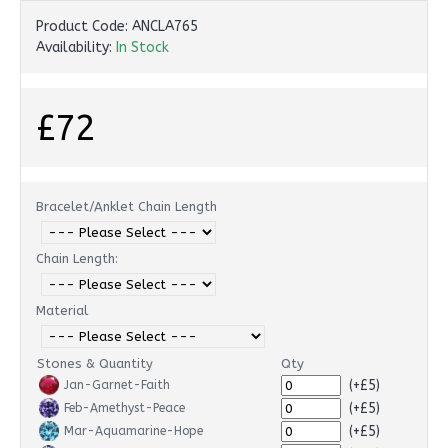
Product Code:
ANCLA765
Availability:
In Stock
£72
Bracelet/Anklet Chain Length
Chain Length:
Material
Stones & Quantity
Qty
(+£5)
Jan-Garnet-Faith
(+£5)
Feb-Amethyst-Peace
(+£5)
Mar-Aquamarine-Hope