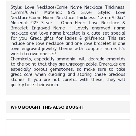
Style: Love Necklace/Carrie Name Necklace Thickness:
1.2mm/0.047" Material: 925 Silver Style: Love
Necklace/Carrie Name Necklace Thickness: 1.2mm/0.047"
Material: 925 Silver Open Heart Love Necklace &
Bracelet Engraved Name - Lovely engraved name
necklace and love name bracelet is a cute set special
for you! Great gifts for ladies & girlfriends. This set
include one love necklace and one love bracelet in one
love engraved jewelry theme with couple's name. It's
worth to own one set!
Chemicals, especially ammonia, will degrade emeralds
to the point that they are unrecognizable. Emeralds are
especially porous gemstones, so make sure to take
great care when cleaning and storing these precious
stones. If you are not careful with these, they will
quickly lose their worth.
WHO BOUGHT THIS ALSO BOUGHT