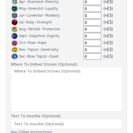
(+£5)
Apr-Diamond-Eternity
(+£5)
May-Emerald-Loyalty
(+£5)
Jun-Lavendar-Modesty
(+£5)
Jul-Ruby-Strength
(+£5)
Aug-Peridot-Protection
(+£5)
Sept-Sapphire-Dignity
(+£5)
Oct-Rose-Hope
(+£5)
Nov-Topaz-Generosity
(+£5)
Dec-Blue Topaz-Quiet
Where To Embed Stones (Optional):
Text To Inscribe (Optional)
Any Other Instructions