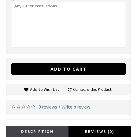
ADD TO CART
Add to Wish List
Compare this Product
0 reviews
Write a review
/
DESCRIPTION
REVIEWS (0)