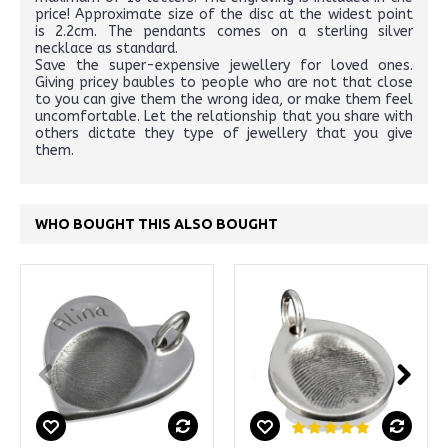
price! Approximate size of the disc at the widest point
is 2.2cm. The pendants comes on a sterling silver
necklace as standard.
Save the super-expensive jewellery for loved ones.
Giving pricey baubles to people who are not that close
to you can give them the wrong idea, or make them feel
uncomfortable. Let the relationship that you share with
others dictate they type of jewellery that you give
them.
WHO BOUGHT THIS ALSO BOUGHT