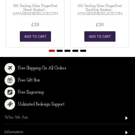
925 Sterling Silver FingerPrint
925 Sterling Silver FingerPrint
Heart Pendant -
TearDrop Pendant -
AMAZINGNECKLACE.COM
AMAZINGNECKLACE.COM
£39
£39
ADD TO CART
ADD TO CART
Free Shipping On All Orders
Free Gift Box
Free Engraving
Unlimited Redesign Support
Who We Are
Information