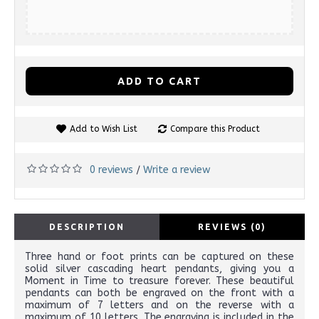
ADD TO CART
Add to Wish List
Compare this Product
0 reviews
Write a review
/
DESCRIPTION
REVIEWS (0)
Three hand or foot prints can be captured on these
solid silver cascading heart pendants, giving you a
Moment in Time to treasure forever. These beautiful
pendants can both be engraved on the front with a
maximum of 7 letters and on the reverse with a
maximum of 10 letters. The engraving is included in the