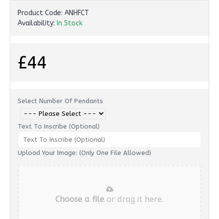
Product Code:
ANHFCT
Availability:
In Stock
£44
Select Number Of Pendants
Text To Inscribe (Optional)
Upload Your Image: (Only One File Allowed)
Choose a file
or drag it here.