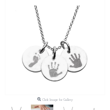
Click Image for Gallery