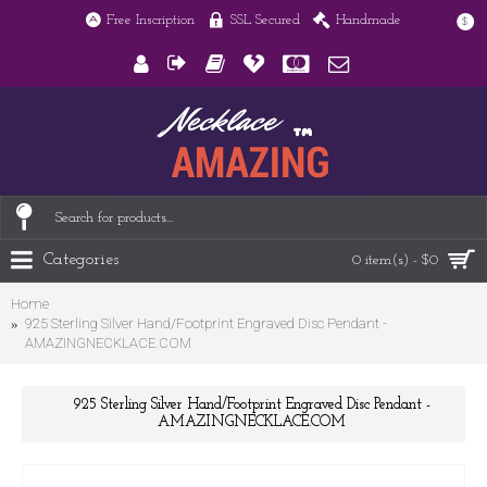
Free Inscription
SSL Secured
Handmade
$
Categories
0 item(s) - $0
Home
925 Sterling Silver Hand/Footprint Engraved Disc Pendant -
AMAZINGNECKLACE.COM
925 Sterling Silver Hand/Footprint Engraved Disc Pendant -
AMAZINGNECKLACE.COM