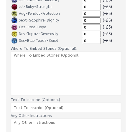
(+£5)
Jun-Lavendar-Modesty
(+£5)
Jul-Ruby-Strength
(+£5)
Aug-Peridot-Protection
(+£5)
Sept-Sapphire-Dignity
(+£5)
Oct-Rose-Hope
(+£5)
Nov-Topaz-Generosity
(+£5)
Dec-Blue Topaz-Quiet
Where To Embed Stones (Optional):
Text To Inscribe (Optional)
Any Other Instructions