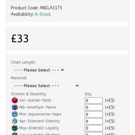
Product Code:
ANCLA1175
Availability:
In Stock
£33
Chain Length:
Material
Stones & Quantity
Qty
(+£5)
Jan-Garnet-Faith
(+£5)
Feb-Amethyst-Peace
(+£5)
Mar-Aquamarine-Hope
(+£5)
Apr-Diamond-Eternity
(+£5)
May-Emerald-Loyalty