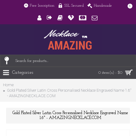
Free Inscription
SSL Secured
Handmade
$
Categories
0 item(s) - $0
Home
Gold Plated Silver Latin Cross Personalised Necklace Engraved Name 1.6"
- AMAZINGNECKLACE.COM
Gold Plated Silver Latin Cross Personalised Necklace Engraved Name
1.6" - AMAZINGNECKLACE.COM