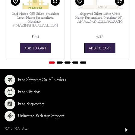
Gold Plated 925 Silver Jerusalem
Engraved Silver Latin Cross
Cross Name Personalised
Name Personalised Necklace 1.6" -
Necklace -
AMAZINGNECKLACE.COM
AMAZINGNECKLACE.COM
£33
£33
ADD TO CART
ADD TO CART
Free Shipping On All Orders
Free Gift Box
Free Engraving
Unlimited Redesign Support
Who We Are