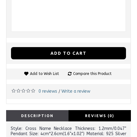
ADD TO CART
Add to Wish List
Compare this Product
0 reviews
Write a review
/
DESCRIPTION
REVIEWS (0)
Style: Cross Name Necklace Thickness: 1.2mm/0.047"
Pendant Size: 4cm*2.6cm(1.6"x1.02") Material: 925 Silver