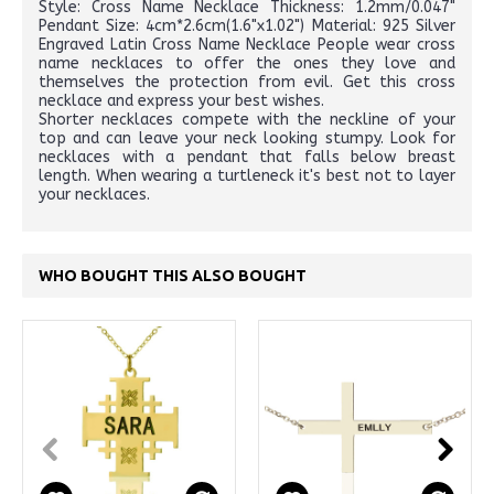
Style: Cross Name Necklace Thickness: 1.2mm/0.047"
Pendant Size: 4cm*2.6cm(1.6"x1.02") Material: 925 Silver
Engraved Latin Cross Name Necklace People wear cross
name necklaces to offer the ones they love and
themselves the protection from evil. Get this cross
necklace and express your best wishes.
Shorter necklaces compete with the neckline of your
top and can leave your neck looking stumpy. Look for
necklaces with a pendant that falls below breast
length. When wearing a turtleneck it's best not to layer
your necklaces.
WHO BOUGHT THIS ALSO BOUGHT