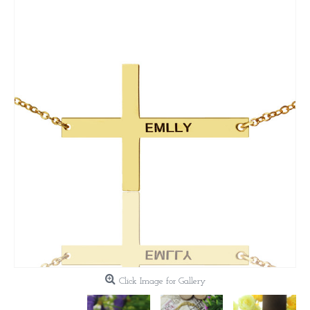
Click Image for Gallery