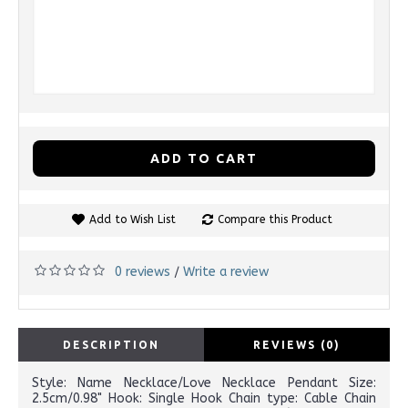
ADD TO CART
Add to Wish List
Compare this Product
0 reviews
Write a review
/
DESCRIPTION
REVIEWS (0)
Style: Name Necklace/Love Necklace Pendant Size:
2.5cm/0.98" Hook: Single Hook Chain type: Cable Chain