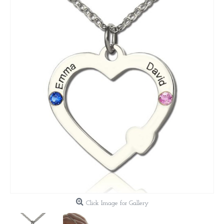
Click Image for Gallery