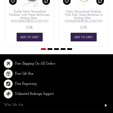
Double Heart Personalised
Moms Personalised Necklace
Necklace with Name Birthstones
With Kids Name Birthstone In
Sterling Silver -
Sterling Silver -
AMAZINGNECKLACE.COM
AMAZINGNECKLACE.COM
£34
£35
ADD TO CART
ADD TO CART
Free Shipping On All Orders
Free Gift Box
Free Engraving
Unlimited Redesign Support
Who We Are