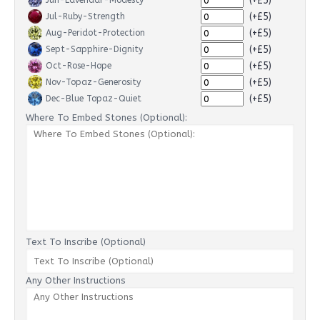
(+£5)
Jun-Lavendar-Modesty
(+£5)
Jul-Ruby-Strength
(+£5)
Aug-Peridot-Protection
(+£5)
Sept-Sapphire-Dignity
(+£5)
Oct-Rose-Hope
(+£5)
Nov-Topaz-Generosity
(+£5)
Dec-Blue Topaz-Quiet
Where To Embed Stones (Optional):
Text To Inscribe (Optional)
Any Other Instructions