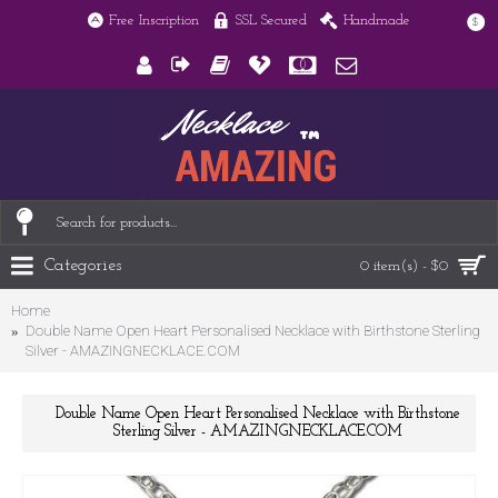
Free Inscription
SSL Secured
Handmade
$
Categories
0 item(s) - $0
Home
Double Name Open Heart Personalised Necklace with Birthstone Sterling
Silver - AMAZINGNECKLACE.COM
Double Name Open Heart Personalised Necklace with Birthstone
Sterling Silver - AMAZINGNECKLACE.COM