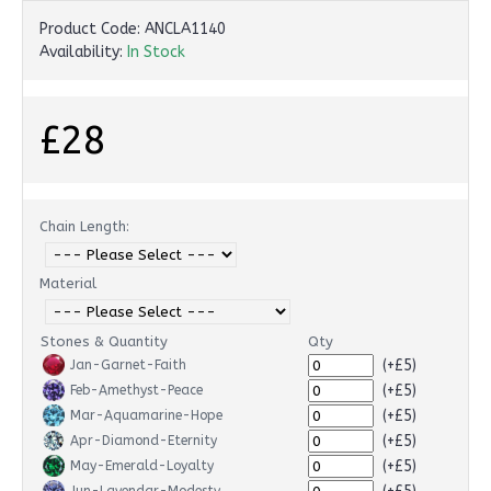
Product Code:
ANCLA1140
Availability:
In Stock
£28
Chain Length:
Material
Stones & Quantity
Qty
(+£5)
Jan-Garnet-Faith
(+£5)
Feb-Amethyst-Peace
(+£5)
Mar-Aquamarine-Hope
(+£5)
Apr-Diamond-Eternity
(+£5)
May-Emerald-Loyalty