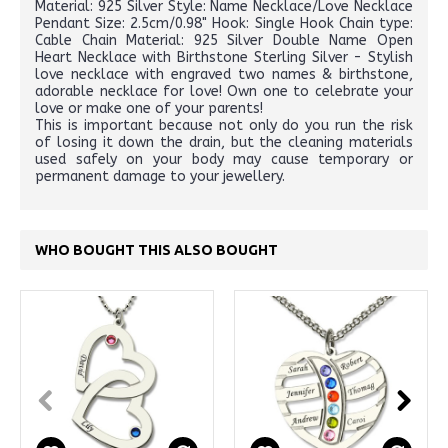
Material: 925 Silver Style: Name Necklace/Love Necklace
Pendant Size: 2.5cm/0.98" Hook: Single Hook Chain type:
Cable Chain Material: 925 Silver Double Name Open
Heart Necklace with Birthstone Sterling Silver - Stylish
love necklace with engraved two names & birthstone,
adorable necklace for love! Own one to celebrate your
love or make one of your parents!
This is important because not only do you run the risk
of losing it down the drain, but the cleaning materials
used safely on your body may cause temporary or
permanent damage to your jewellery.
WHO BOUGHT THIS ALSO BOUGHT