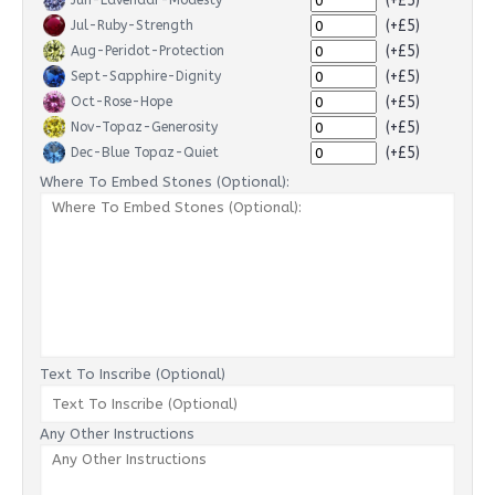
(+£5)
Jun-Lavendar-Modesty
(+£5)
Jul-Ruby-Strength
(+£5)
Aug-Peridot-Protection
(+£5)
Sept-Sapphire-Dignity
(+£5)
Oct-Rose-Hope
(+£5)
Nov-Topaz-Generosity
(+£5)
Dec-Blue Topaz-Quiet
Where To Embed Stones (Optional):
Text To Inscribe (Optional)
Any Other Instructions