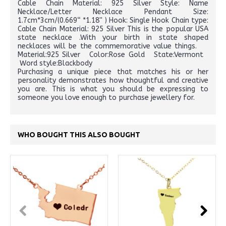
Cable Chain Material: 925 Silver Style: Name
Necklace/Letter Necklace Pendant Size:
1.7cm*3cm/(0.669“ *1.18'' ) Hook: Single Hook Chain type:
Cable Chain Material: 925 Silver This is the popular USA
state necklace .With your birth in state shaped
necklaces will be the commemorative value things.
Material:925 Silver Color:Rose Gold State:Vermont
Word style:Blackbody
Purchasing a unique piece that matches his or her
personality demonstrates how thoughtful and creative
you are. This is what you should be expressing to
someone you love enough to purchase jewellery for.
WHO BOUGHT THIS ALSO BOUGHT