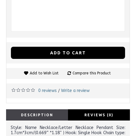
ADD TO CART
Add to Wish List
Compare this Product
0 reviews
Write a review
/
DESCRIPTION
REVIEWS (0)
Style: Name Necklace/Letter Necklace Pendant Size:
1.7cm*3cm/(0.669“ *1.18'' ) Hook: Single Hook Chain type: