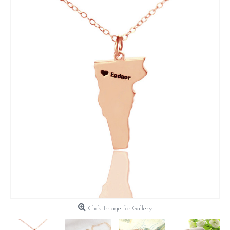
Click Image for Gallery