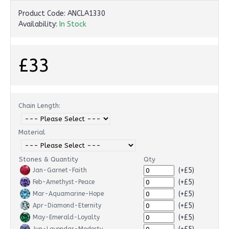
Product Code:
ANCLA1330
Availability:
In Stock
£33
Chain Length:
Material
Stones & Quantity
Qty
(+£5)
Jan-Garnet-Faith
(+£5)
Feb-Amethyst-Peace
(+£5)
Mar-Aquamarine-Hope
(+£5)
Apr-Diamond-Eternity
(+£5)
May-Emerald-Loyalty