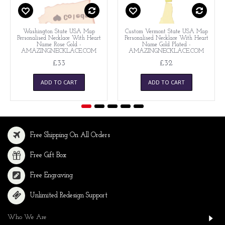
Washington State USA Map
Custom Vermont State USA Map
Personalised Necklace With Heart
Personalised Necklace With Heart
Name Rose Gold -
Name Gold Plated -
AMAZINGNECKLACE.COM
AMAZINGNECKLACE.COM
£33
£32
ADD TO CART
ADD TO CART
Free Shipping On All Orders
Free Gift Box
Free Engraving
Unlimited Redesign Support
Who We Are