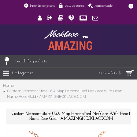
Free Inscription
SSL Secured
Handmade
$
Categories
0 item(s) - $0
Home
Custom Vermont State USA Map Personalised Necklace With Heart
Name Rose Gold - AMAZINGNECKLACE.COM
Custom Vermont State USA Map Personalised Necklace With Heart
Name Rose Gold - AMAZINGNECKLACE.COM