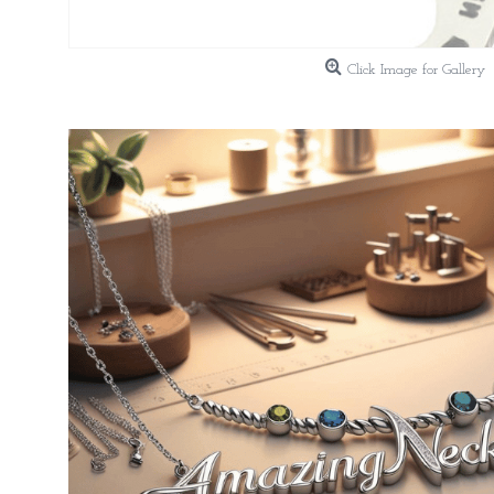
Click Image for Gallery