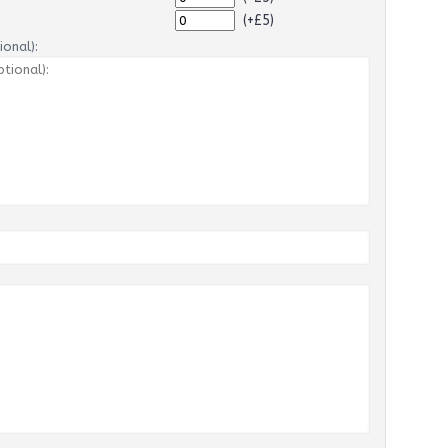
(+£5)
onal):