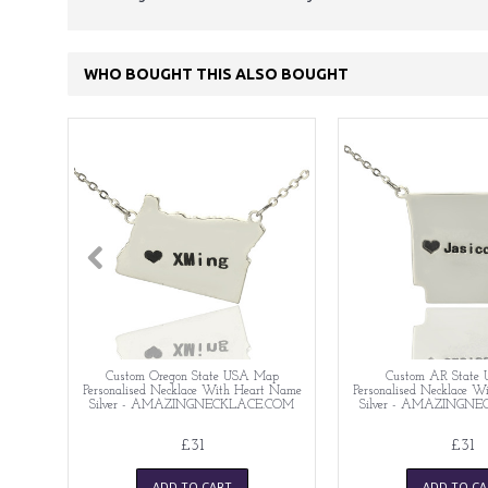
WHO BOUGHT THIS ALSO BOUGHT
Custom Oregon State USA Map
Custom AR State
Personalised Necklace With Heart Name
Personalised Necklace 
Silver - AMAZINGNECKLACE.COM
Silver - AMAZINGN
£31
£31
ADD TO CART
ADD TO CA