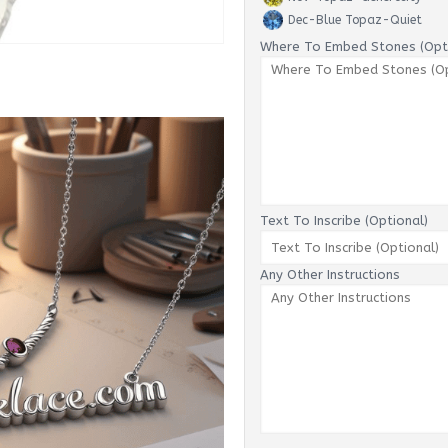
Dec-Blue Topaz-Quiet
Where To Embed Stones (Opti
Text To Inscribe (Optional)
Any Other Instructions