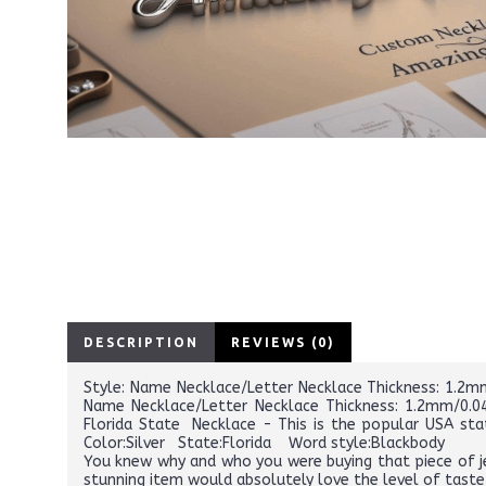
DESCRIPTION
REVIEWS (0)
Style: Name Necklace/Letter Necklace Thickness: 1.2mm/
Name Necklace/Letter Necklace Thickness: 1.2mm/0.047
Florida State Necklace - This is the popular USA st
Color:Silver State:Florida Word style:Blackbody
You knew why and who you were buying that piece of je
stunning item would absolutely love the level of taste