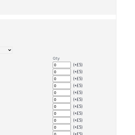
Qty
(+£5)
(+£5)
(+£5)
(+£5)
(+£5)
(+£5)
(+£5)
(+£5)
(+£5)
(+£5)
(+£5)