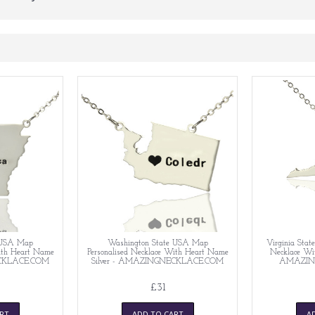
 USA Map
Washington State USA Map
Virginia Sta
With Heart Name
Personalised Necklace With Heart Name
Necklace Wit
ECKLACE.COM
Silver - AMAZINGNECKLACE.COM
AMAZIN
£31
RT
ADD TO CART
A