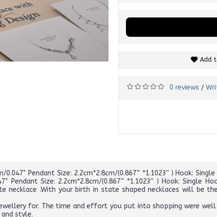
Add t
0 reviews
Wri
/
0.047" Pendant Size: 2.2cm*2.8cm/(0.867“ *1.1023'' ) Hook: Single H
" Pendant Size: 2.2cm*2.8cm/(0.867“ *1.1023'' ) Hook: Single Hoo
ate necklace .With your birth in state shaped necklaces will be
wellery for. The time and effort you put into shopping were well
 and style.