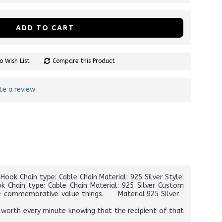
ADD TO CART
o Wish List
Compare this Product
te a review
ook Chain type: Cable Chain Material: 925 Silver Style:
k Chain type: Cable Chain Material: 925 Silver Custom
 the commemorative value things. Material:925 Silver
 worth every minute knowing that the recipient of that