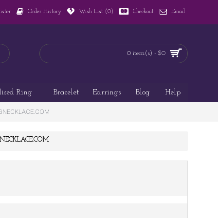
ister
Order History
Wish List (
0
)
Checkout
Email
0 item(s) - $0
lised Ring
Bracelet
Earrings
Blog
Help
AZINGNECKLACE.COM
ZINGNECKLACE.COM