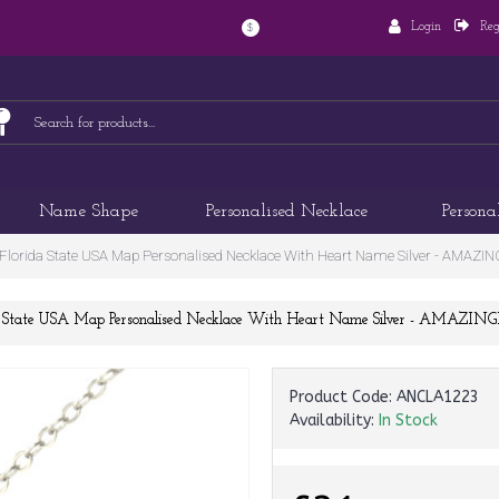
Login
Reg
$
Name Shape
Personalised Necklace
Persona
lorida State USA Map Personalised Necklace With Heart Name Silver - AM
da State USA Map Personalised Necklace With Heart Name Silver - AMA
Product Code:
ANCLA1223
Availability:
In Stock