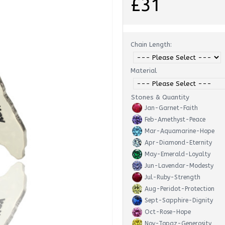
£31
Chain Length:
Material
Stones & Quantity
Jan-Garnet-Faith
Feb-Amethyst-Peace
Mar-Aquamarine-Hope
Apr-Diamond-Eternity
May-Emerald-Loyalty
Jun-Lavendar-Modesty
Jul-Ruby-Strength
Aug-Peridot-Protection
Sept-Sapphire-Dignity
Oct-Rose-Hope
Nov-Topaz-Generosity