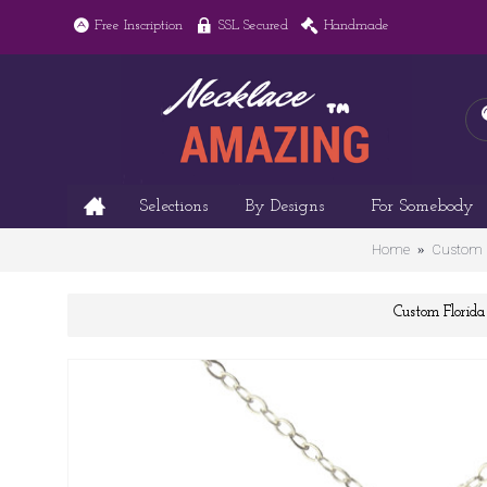
Free Inscription
SSL Secured
Handmade
Selections
By Designs
For Somebody
Home
Custom F
Custom Flori