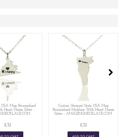
te USA Map Personalised
Custom Vermont State USA Map
C
h Heart Name Silver -
Personalised Necklace With Heart Name
Perso
GNECKLACE.COM
Silver - AMAZINGNECKLACE.COM
£31
£31
DD TO CART
ADD TO CART